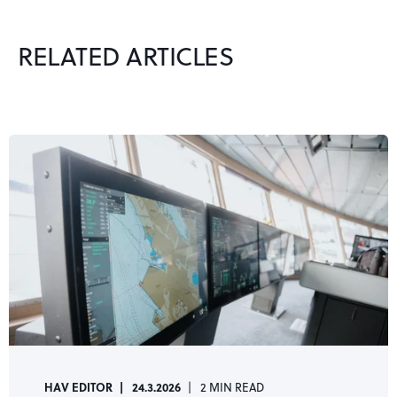
RELATED ARTICLES
HAV EDITOR
24.3.2026
2 MIN READ