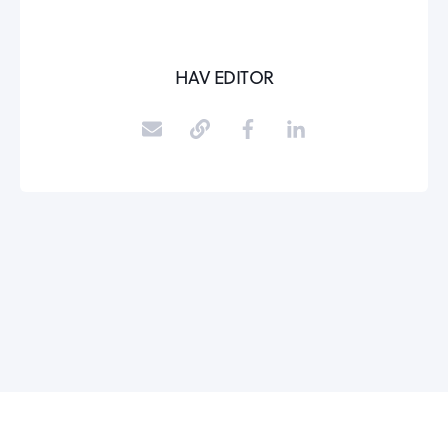
HAV EDITOR