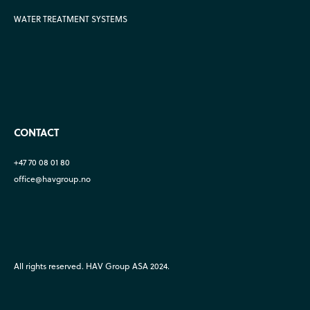
WATER TREATMENT SYSTEMS
CONTACT
+47 70 08 01 80
office@havgroup.no
All rights reserved. HAV Group ASA 2024.