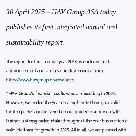
30 April 2025 – HAV Group ASA today
publishes its first integrated annual and
sustainability report.
The report, for the calendar year 2024, is enclosed to this
announcement and can also be downloaded from
https://www.havgroup.no/resources
“HAV Group’s financial results were a mixed bag in 2024.
However, we ended the year on a high note through a solid
fourth quarter and delivered on our guided revenue growth.
Further, a strong order intake throughout the year has created a
solid platform for growth in 2025. All in all, we are pleased with