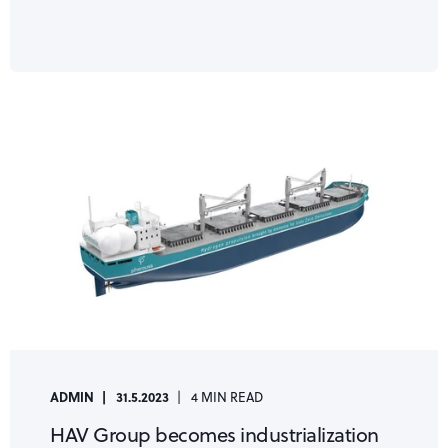
ADMIN
31.5.2023
4 MIN READ
HAV Group becomes industrialization