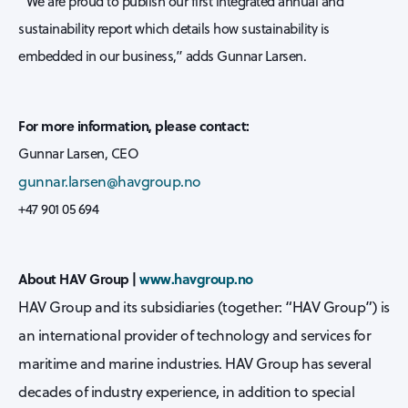
“We are proud to publish our first integrated annual and
sustainability report which details how sustainability is
embedded in our business,” adds Gunnar Larsen.
For more information, please contact:
Gunnar Larsen, CEO
gunnar.larsen@havgroup.no
+47 901 05 694
About HAV Group |
www.havgroup.no
HAV Group and its subsidiaries (together: “HAV Group”) is
an international provider of technology and services for
maritime and marine industries. HAV Group has several
decades of industry experience, in addition to special