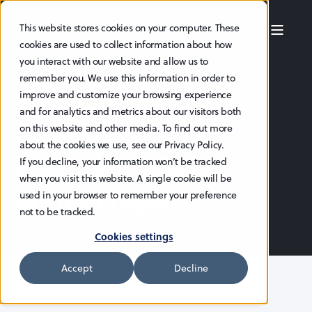
This website stores cookies on your computer. These
cookies are used to collect information about how
you interact with our website and allow us to
HAV EDITOR
30.4.2025
1 MIN READ
remember you. We use this information in order to
HAV Group ASA
improve and customize your browsing experience
and for analytics and metrics about our visitors both
publishes
on this website and other media. To find out more
about the cookies we use, see our Privacy Policy.
integrated 2024
If you decline, your information won’t be tracked
when you visit this website. A single cookie will be
annual report
used in your browser to remember your preference
not to be tracked.
Cookies settings
Accept
Decline