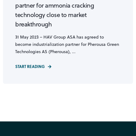
partner for ammonia cracking
technology close to market
breakthrough
31 May 2023 – HAV Group ASA has agreed to
become industrialization partner for Pherousa Green
Technologies AS (Pherousa), ...
START READING