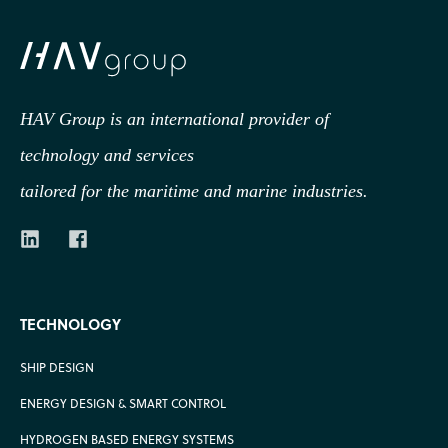
HAV Group is an international provider of
technology
and services
tailored for the maritime and marine industries.
TECHNOLOGY
SHIP DESIGN
ENERGY DESIGN & SMART CONTROL
HYDROGEN BASED ENERGY SYSTEMS