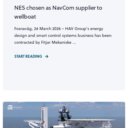
NES chosen as NavCom supplier to
wellboat
Fosnavåg, 24 March 2026 – HAV Group’s energy
design and smart control systems business has been
contracted by Fitjar Mekaniske ...
START READING