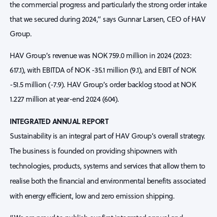
the commercial progress and particularly the strong order intake
that we secured during 2024,” says Gunnar Larsen, CEO of HAV
Group.
HAV Group’s revenue was NOK 759.0 million in 2024 (2023:
617.1), with EBITDA of NOK -35.1 million (9.1), and EBIT of NOK
-51.5 million (-7.9). HAV Group’s order backlog stood at NOK
1.227 million at year-end 2024 (604).
INTEGRATED ANNUAL REPORT
Sustainability is an integral part of HAV Group’s overall strategy.
The business is founded on providing shipowners with
technologies, products, systems and services that allow them to
realise both the financial and environmental benefits associated
with energy efficient, low and zero emission shipping.