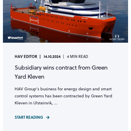
HAV EDITOR
14.10.2024
4 MIN READ
Subsidiary wins contract from Green
Yard Kleven
HAV Group’s business for energy design and smart
control systems has been contracted by Green Yard
Kleven in Ulsteinvik, ...
START READING