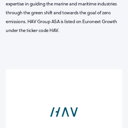
expertise in guiding the marine and maritime industries
through the green shift and towards the goal of zero
emissions. HAV Group ASA is listed on Euronext Growth
under the ticker code HAV.