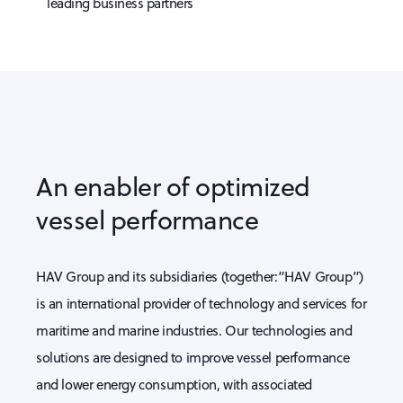
leading business partners
An enabler of optimized
vessel performance
HAV Group and its subsidiaries (together:“HAV Group”)
is an international provider of technology and services for
maritime and marine industries. Our technologies and
solutions are designed to improve vessel performance
and lower energy consumption, with associated