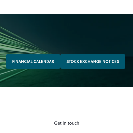
FINANCIAL CALENDAR
STOCK EXCHANGE NOTICES
Get in touch