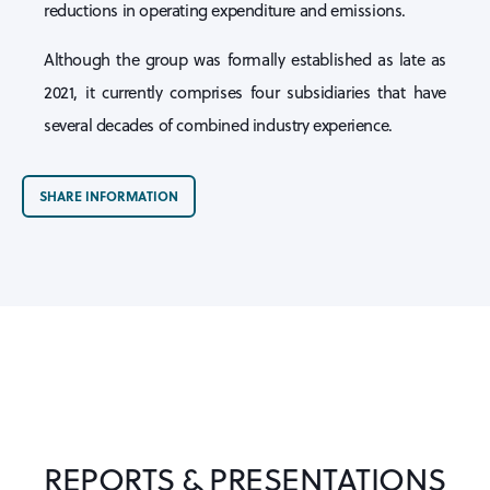
reductions in operating expenditure and emissions.
Although the group was formally established as late as
2021, it currently comprises four subsidiaries that have
several decades of combined industry experience.
SHARE INFORMATION
REPORTS & PRESENTATIONS