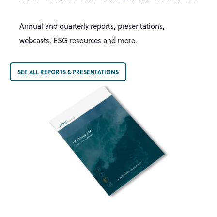
Annual and quarterly reports
, presentations,
webcasts, ESG resources and more.
SEE ALL REPORTS & PRESENTATIONS