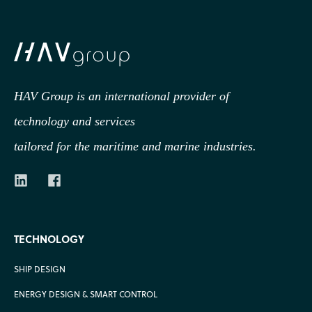
HAV Group is an international provider of
technology
and services
tailored for the maritime and marine industries.
TECHNOLOGY
SHIP DESIGN
ENERGY DESIGN & SMART CONTROL