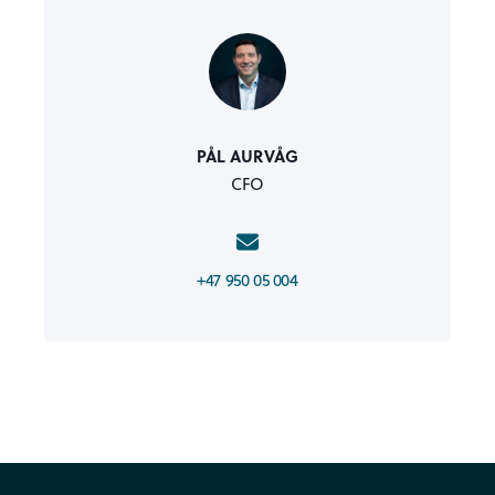
PÅL AURVÅG
CFO
+47 950 05 004