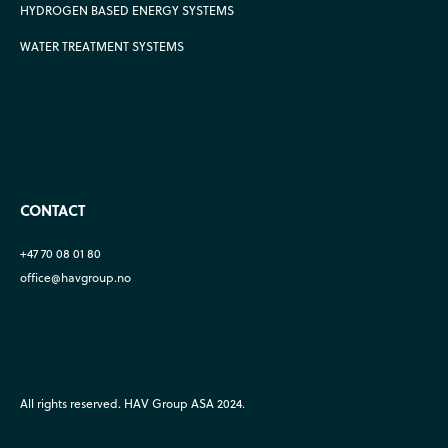
HYDROGEN BASED ENERGY SYSTEMS
WATER TREATMENT SYSTEMS
CONTACT
+47 70 08 01 80
office@havgroup.no
All rights reserved. HAV Group ASA 2024.