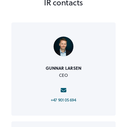
IR contacts
GUNNAR LARSEN
CEO
+47 901 05 694