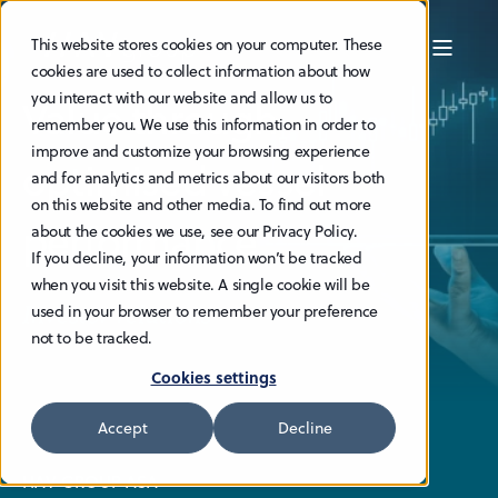
This website stores cookies on your computer. These
cookies are used to collect information about how
you interact with our website and allow us to
Value through
remember you. We use this information in order to
improve and customize your browsing experience
optimised vessel
and for analytics and metrics about our visitors both
on this website and other media. To find out more
performance
about the cookies we use, see our Privacy Policy.
If you decline, your information won’t be tracked
when you visit this website. A single cookie will be
Investor relations
used in your browser to remember your preference
not to be tracked.
Cookies settings
Accept
Decline
HAV GROUP ASA