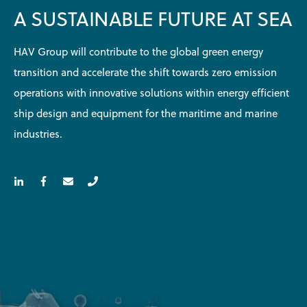
A SUSTAINABLE FUTURE AT SEA
HAV Group will contribute to the global green energy
transition and accelerate the shift towards zero emission
operations with innovative solutions within energy efficient
ship design and equipment for the maritime and marine
industries.