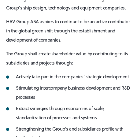
Group’s ship design, technology and equipment companies.
HAV Group ASA aspires to continue to be an active contributor
in the global green shift through the establishment and
development of companies.
The Group shall create shareholder value by contributing to its
subsidiaries and projects through:
Actively take part in the companies’ strategic development
Stimulating intercompany business development and R&D
processes
Extract synergies through economies of scale,
standardization of processes and systems.
Strengthening the Group's and subsidiaries profile with