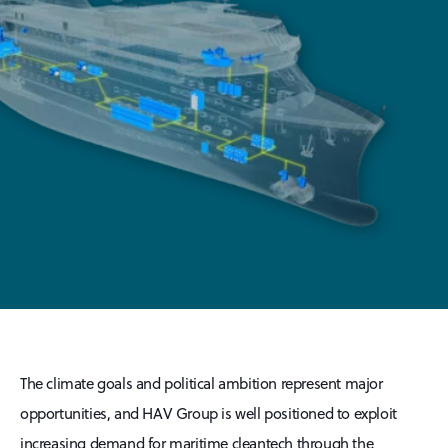
The climate goals and political ambition represent major
opportunities, and HAV Group is well positioned to exploit
increasing demand for maritime cleantech through the