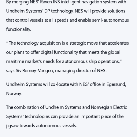
By merging NES’ Raven INS intelligent navigation system with
Undheim Systems’ DP technology, NES will provide solutions
that control vessels at all speeds and enable semi-autonomous
functionality.
“The technology acquisition is a strategic move that accelerates
our plans to offer digital functionality that meets the global
maritime market's needs for autonomous ship operations,”
says Siv Remøy-Vangen, managing director of NES.
Undheim Systems will co-locate with NES’ office in Egersund,
Norway.
The combination of Undheim Systems and Norwegian Electric
Systems’ technologies can provide an important piece of the
jigsaw towards autonomous vessels.