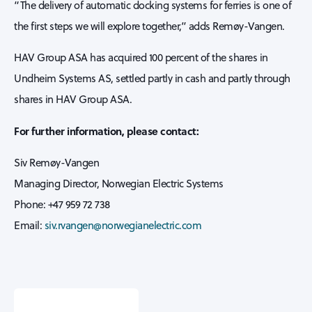
“The delivery of automatic docking systems for ferries is one of
the first steps we will explore together,” adds Remøy-Vangen.
HAV Group ASA has acquired 100 percent of the shares in
Undheim Systems AS, settled partly in cash and partly through
shares in HAV Group ASA.
For further information, please contact:
Siv Remøy-Vangen
Managing Director, Norwegian Electric Systems
Phone: +47 959 72 738
Email:
siv.rvangen@norwegianelectric.com