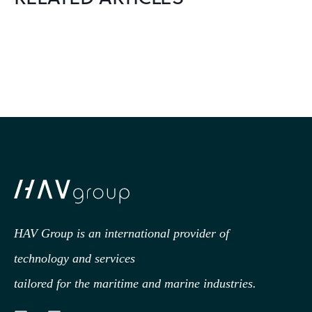
HAV Group is an international provider of
technology
and services
tailored for the maritime and marine industries.