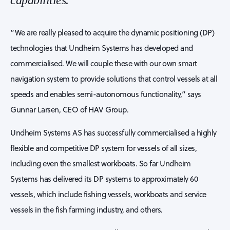
capabilities.
“We are really pleased to acquire the dynamic positioning (DP)
technologies that Undheim Systems has developed and
commercialised. We will couple these with our own smart
navigation system to provide solutions that control vessels at all
speeds and enables semi-autonomous functionality,” says
Gunnar Larsen, CEO of HAV Group.
Undheim Systems AS has successfully commercialised a highly
flexible and competitive DP system for vessels of all sizes,
including even the smallest workboats. So far Undheim
Systems has delivered its DP systems to approximately 60
vessels, which include fishing vessels, workboats and service
vessels in the fish farming industry, and others.