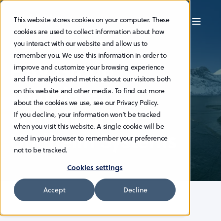
This website stores cookies on your computer. These
cookies are used to collect information about how
you interact with our website and allow us to
ADMIN
1.9.2023
1 MIN READ
remember you. We use this information in order to
HAV Group
improve and customize your browsing experience
and for analytics and metrics about our visitors both
completes
on this website and other media. To find out more
about the cookies we use, see our Privacy Policy.
acquisition of
If you decline, your information won’t be tracked
when you visit this website. A single cookie will be
Undheim Systems
used in your browser to remember your preference
not to be tracked.
Cookies settings
Accept
Decline