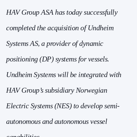
HAV Group ASA has today successfully
completed the acquisition of Undheim
Systems AS, a provider of dynamic
positioning (DP) systems for vessels.
Undheim Systems will be integrated with
HAV Group’s subsidiary Norwegian
Electric Systems (NES) to develop semi-
autonomous and autonomous vessel