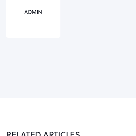
ADMIN
RELATED ARTICLES