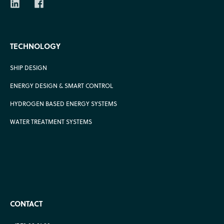
TECHNOLOGY
SHIP DESIGN
ENERGY DESIGN & SMART CONTROL
HYDROGEN BASED ENERGY SYSTEMS
WATER TREATMENT SYSTEMS
CONTACT