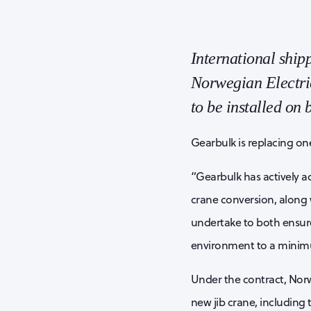
International shi
Norwegian Electric
to be installed on
Gearbulk is replacing on
“Gearbulk has actively ad
crane conversion, along w
undertake to both ensure
environment to a minimu
Under the contract, Norw
new jib crane, including