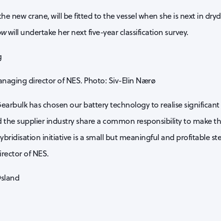
he new crane, will be fitted to the vessel when she is next in dryd
ow
will undertake her next five-year classification survey.
anaging director of NES. Photo: Siv-Elin Nærø
earbulk has chosen our battery technology to realise significan
 the supplier industry share a common responsibility to make th
ybridisation initiative is a small but meaningful and profitable st
irector of NES.
Osland