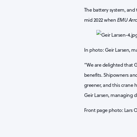
The battery system, and t
mid 2022 when
EMU Arr
In photo: Geir Larsen, m
“We are delighted that G
benefits. Shipowners and
greener, and this crane h
Geir Larsen, managing d
Front page photo: Lars 