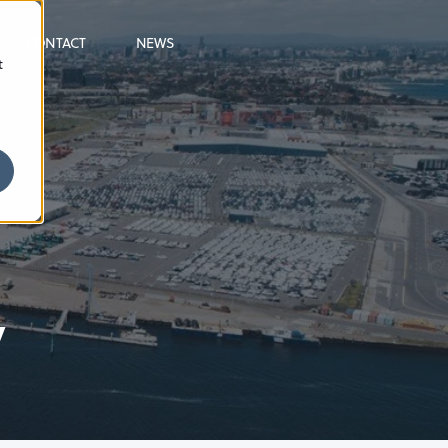
CONTACT
NEWS
t
y