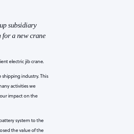
up subsidiary
 for a new crane
nt electric jib crane.
 shipping industry. This
many activities we
 our impact on the
battery system to the
osed the value of the