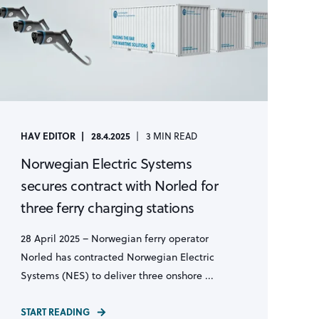
HAV EDITOR
28.4.2025
3 MIN READ
Norwegian Electric Systems
secures contract with Norled for
three ferry charging stations
28 April 2025 – Norwegian ferry operator
Norled has contracted Norwegian Electric
Systems (NES) to deliver three onshore ...
START READING