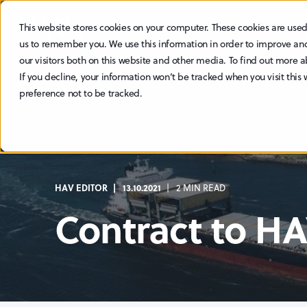
This website stores cookies on your computer. These cookies are used
ABOUT
SUSTAINABILITY
us to remember you. We use this information in order to improve an
our visitors both on this website and other media. To find out more a
If you decline, your information won’t be tracked when you visit this
preference not to be tracked.
HAV EDITOR
13.10.2021
2 MIN READ
Contract to H