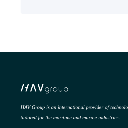
HAV Group is an international provider of technol
tailored for the maritime and marine industries.