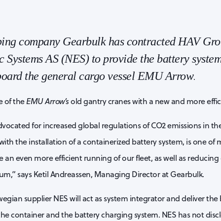
pping company Gearbulk has contracted HAV Gro
 Systems AS (NES) to provide the battery system
 board the general cargo vessel EMU Arrow
.
e of the
EMU Arrow’s
old gantry cranes with a new and more efficie
vocated for increased global regulations of CO2 emissions in the
ith the installation of a containerized battery system, is one of 
 an even more efficient running of our fleet, as well as reducing
m,” says Ketil Andreassen, Managing Director at Gearbulk.
egian supplier NES will act as system integrator and deliver the 
 the container and the battery charging system. NES has not discl