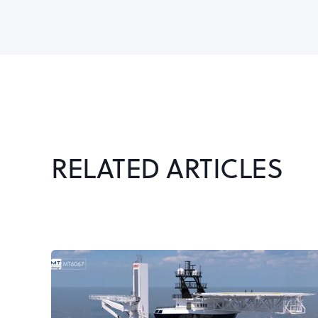
RELATED ARTICLES