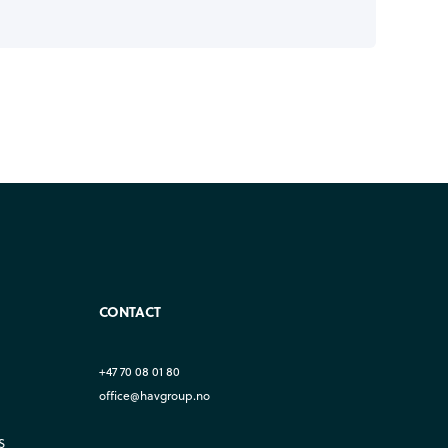
CONTACT
+47 70 08 01 80
office@havgroup.no
S