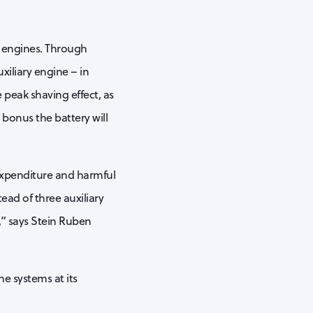
y engines. Through
xiliary engine – in
e peak shaving effect, as
 bonus the battery will
 expenditure and harmful
tead of three auxiliary
,” says Stein Ruben
he systems at its