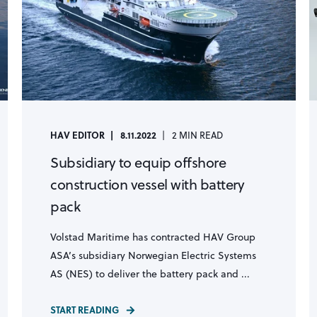
HAV EDITOR
8.11.2022
2 MIN READ
Subsidiary to equip offshore
construction vessel with battery
pack
Volstad Maritime has contracted HAV Group
ASA’s subsidiary Norwegian Electric Systems
AS (NES) to deliver the battery pack and ...
START READING