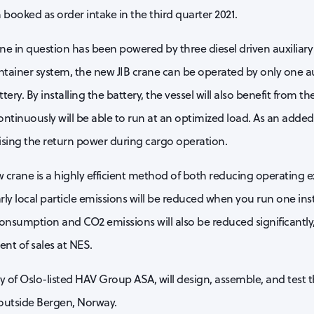
booked as order intake in the third quarter 2021.
ane in question has been powered by three diesel driven auxiliar
ontainer system, the new JIB crane can be operated by only one au
ry. By installing the battery, the vessel will also benefit from th
ontinuously will be able to run at an optimized load. As an added
lising the return power during cargo operation.
w crane is a highly efficient method of both reducing operating
larly local particle emissions will be reduced when you run one ins
 consumption and CO2 emissions will also be reduced significantly
ent of sales at NES.
y of Oslo-listed HAV Group ASA, will design, assemble, and test t
outside Bergen, Norway.