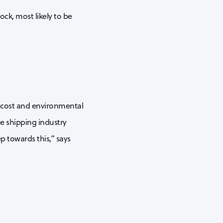
ock, most likely to be
t cost and environmental
e shipping industry
ep towards this,” says