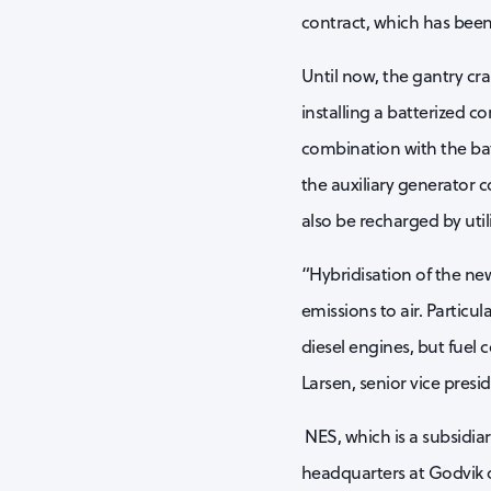
contract, which has been 
Until now, the gantry cr
installing a batterized c
combination with the batte
the auxiliary generator c
also be recharged by uti
“Hybridisation of the ne
emissions to air. Particu
diesel engines, but fuel
Larsen, senior vice presid
NES, which is a subsidiar
headquarters at Godvik 