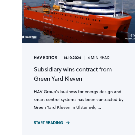
HAV EDITOR
14.10.2024
4 MIN READ
Subsidiary wins contract from
Green Yard Kleven
HAV Group’s business for energy design and
smart control systems has been contracted by
Green Yard Kleven in Ulsteinvik, ...
START READING