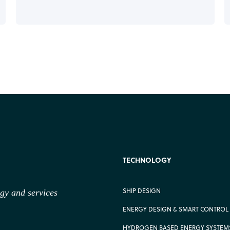
TECHNOLOGY
SHIP DESIGN
ogy
and services
ENERGY DESIGN & SMART CONTROL
HYDROGEN BASED ENERGY SYSTEM