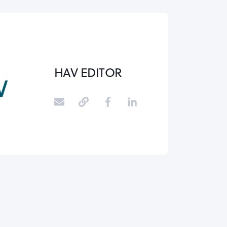
HAV EDITOR