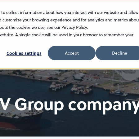
 to collect information about how you interact with our website and allow
TECHNOLOGY
INVESTOR RELATIONS
CAREER
d customize your browsing experience and for analytics and metrics abou
bout the cookies we use, see our Privacy Policy.
 website. A single cookie will be used in your browser to remember your
Cookies settings
Accept
Decline
AV Group compan