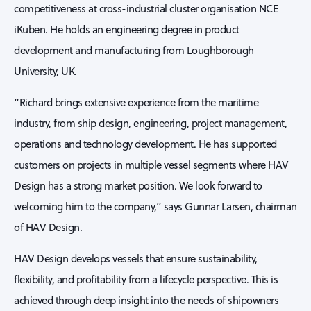
competitiveness at cross-industrial cluster organisation NCE
iKuben. He holds an engineering degree in product
development and manufacturing from Loughborough
University, UK.
“Richard brings extensive experience from the maritime
industry, from ship design, engineering, project management,
operations and technology development. He has supported
customers on projects in multiple vessel segments where HAV
Design has a strong market position. We look forward to
welcoming him to the company,” says Gunnar Larsen, chairman
of HAV Design.
HAV Design develops vessels that ensure sustainability,
flexibility, and profitability from a lifecycle perspective. This is
achieved through deep insight into the needs of shipowners