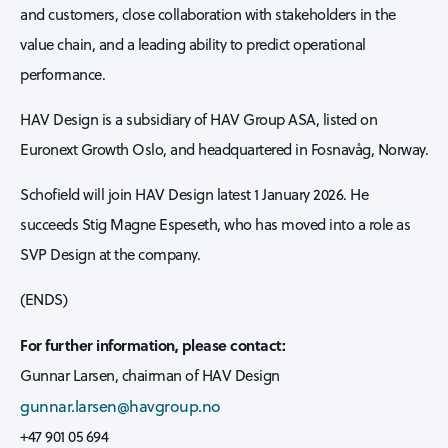
and customers, close collaboration with stakeholders in the
value chain, and a leading ability to predict operational
performance.
HAV Design is a subsidiary of HAV Group ASA, listed on
Euronext Growth Oslo, and headquartered in Fosnavåg, Norway.
Schofield will join HAV Design latest 1 January 2026. He
succeeds Stig Magne Espeseth, who has moved into a role as
SVP Design at the company.
(ENDS)
For further information, please contact:
Gunnar Larsen, chairman of HAV Design
gunnar.larsen@havgroup.no
+47 901 05 694