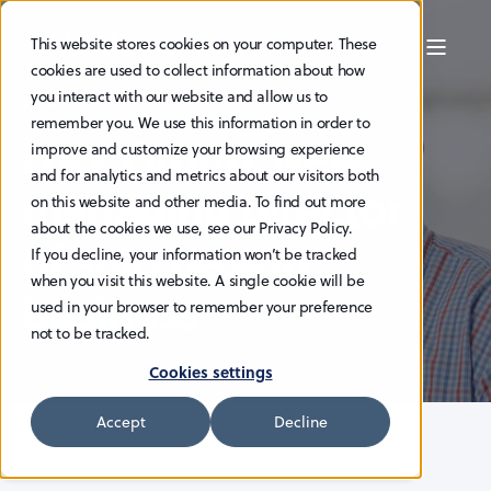
This website stores cookies on your computer. These
cookies are used to collect information about how
you interact with our website and allow us to
29.9.2025
remember you. We use this information in order to
HAV Group: New
improve and customize your browsing experience
and for analytics and metrics about our visitors both
managing director
on this website and other media. To find out more
about the cookies we use, see our Privacy Policy.
of ship design
If you decline, your information won’t be tracked
when you visit this website. A single cookie will be
business
used in your browser to remember your preference
not to be tracked.
Cookies settings
Accept
Decline