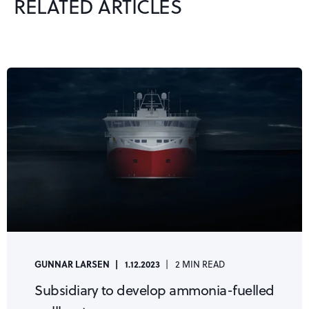
RELATED ARTICLES
GUNNAR LARSEN
1.12.2023
2 MIN READ
Subsidiary to develop ammonia-fuelled