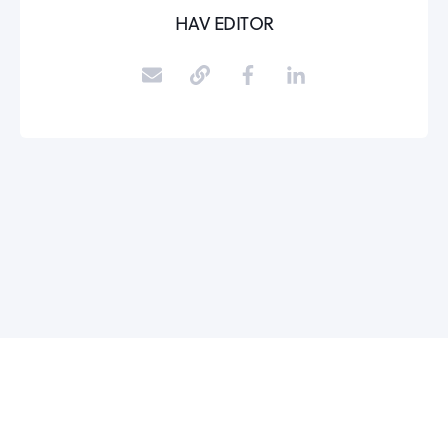
HAV EDITOR