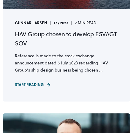
GUNNAR LARSEN
17.7.2023
2 MIN READ
HAV Group chosen to develop ESVAGT
SOV
Reference is made to the stock exchange
announcement dated 5 July 2023 regarding HAV
Group’s ship design business being chosen ...
START READING