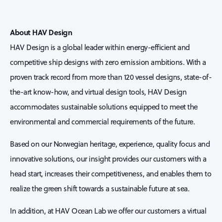
About HAV Design
HAV Design is a global leader within energy-efficient and
competitive ship designs with zero emission ambitions. With a
proven track record from more than 120 vessel designs, state-of-
the-art know-how, and virtual design tools, HAV Design
accommodates sustainable solutions equipped to meet the
environmental and commercial requirements of the future.
Based on our Norwegian heritage, experience, quality focus and
innovative solutions, our insight provides our customers with a
head start, increases their competitiveness, and enables them to
realize the green shift towards a sustainable future at sea.
In addition, at HAV Ocean Lab we offer our customers a virtual