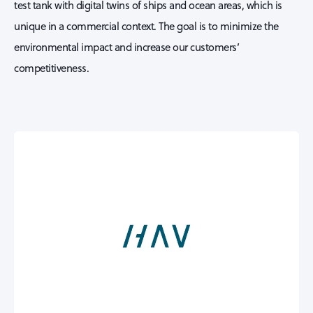
test tank with digital twins of ships and ocean areas, which is
unique in a commercial context. The goal is to minimize the
environmental impact and increase our customers’
competitiveness.