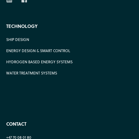
TECHNOLOGY
SHIP DESIGN
ENERGY DESIGN & SMART CONTROL
HYDROGEN BASED ENERGY SYSTEMS
WATER TREATMENT SYSTEMS
CONTACT
+47 70 08 01 80