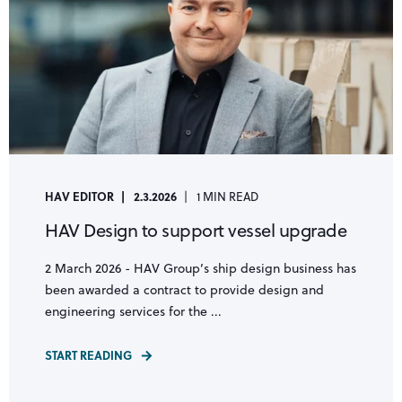
HAV EDITOR
2.3.2026
1 MIN READ
HAV Design to support vessel upgrade
2 March 2026 - HAV Group’s ship design business has
been awarded a contract to provide design and
engineering services for the ...
START READING