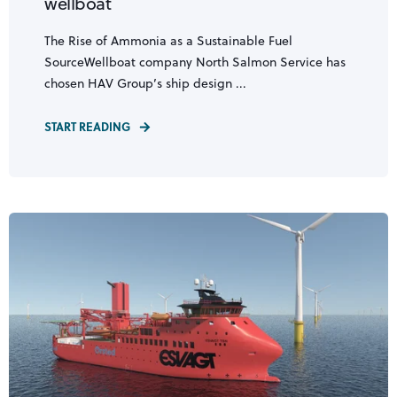
wellboat
The Rise of Ammonia as a Sustainable Fuel
SourceWellboat company North Salmon Service has
chosen HAV Group’s ship design ...
START READING