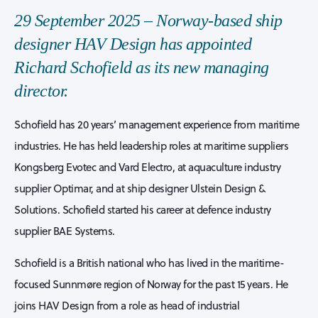
29 September 2025 – Norway-based ship
designer HAV Design has appointed
Richard Schofield as its new managing
director.
Schofield has 20 years’ management experience from maritime
industries. He has held leadership roles at maritime suppliers
Kongsberg Evotec and Vard Electro, at aquaculture industry
supplier Optimar, and at ship designer Ulstein Design &
Solutions. Schofield started his career at defence industry
supplier BAE Systems.
Schofield is a British national who has lived in the maritime-
focused Sunnmøre region of Norway for the past 15 years. He
joins HAV Design from a role as head of industrial