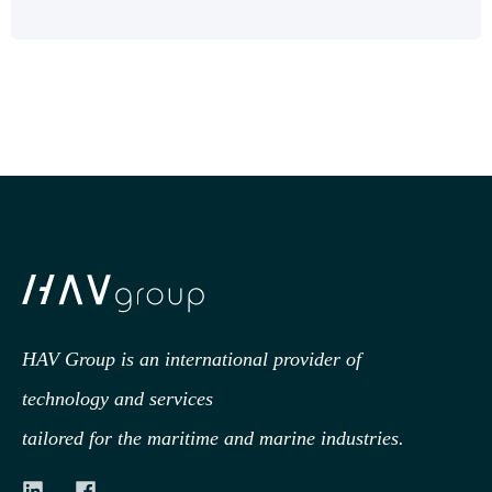
HAV Group is an international provider of
technology
and services
tailored for the maritime and marine industries.