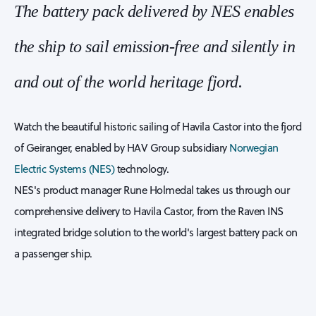
The battery pack delivered by NES enables
the ship to sail emission-free and silently in
and out of the world heritage fjord.
Watch the beautiful historic sailing of Havila Castor into the fjord
of Geiranger, enabled by HAV Group subsidiary
Norwegian
Electric Systems (NES)
technology.
NES's product manager Rune Holmedal takes us through our
comprehensive delivery to Havila Castor, from the Raven INS
integrated bridge solution to the world's largest battery pack on
a passenger ship.