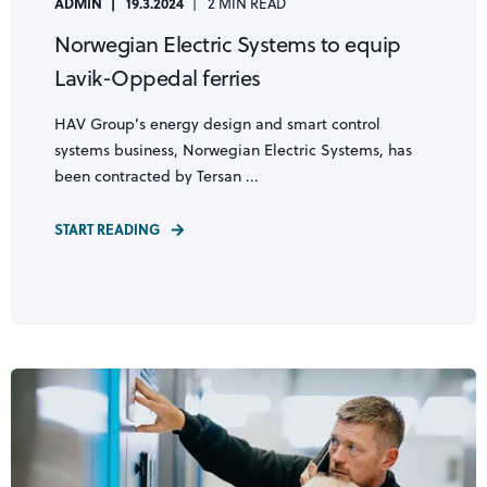
ADMIN
19.3.2024
2 MIN READ
Norwegian Electric Systems to equip
Lavik-Oppedal ferries
HAV Group’s energy design and smart control
systems business, Norwegian Electric Systems, has
been contracted by Tersan ...
START READING