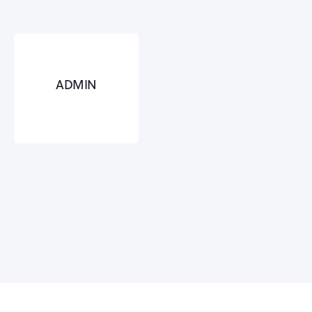
ADMIN