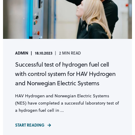
ADMIN
18.10.2023
2 MIN READ
Successful test of hydrogen fuel cell
with control system for HAV Hydrogen
and Norwegian Electric Systems
HAV Hydrogen and Norwegian Electric Systems
(NES) have completed a successful laboratory test of
a hydrogen fuel cell in ...
START READING