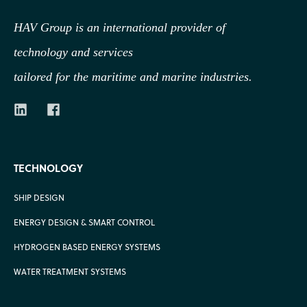
HAV Group is an international provider of
technology
and services
tailored for the maritime and marine industries.
TECHNOLOGY
SHIP DESIGN
ENERGY DESIGN & SMART CONTROL
HYDROGEN BASED ENERGY SYSTEMS
WATER TREATMENT SYSTEMS