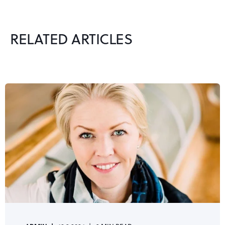
RELATED ARTICLES