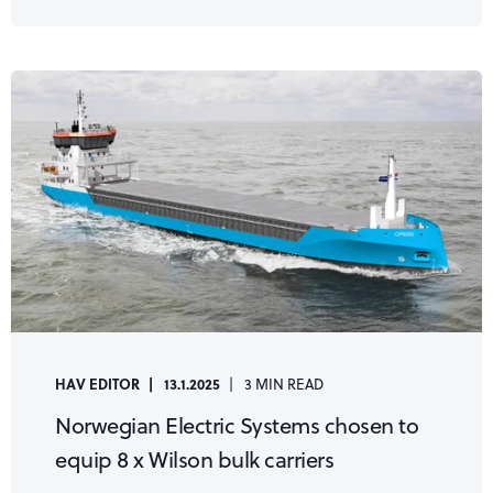
HAV EDITOR
13.1.2025
3 MIN READ
Norwegian Electric Systems chosen to
equip 8 x Wilson bulk carriers