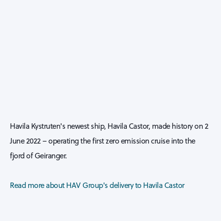
Havila Kystruten's newest ship, Havila Castor, made history on 2
June 2022 – operating the first zero emission cruise into the
fjord of Geiranger.
Read more about HAV Group's delivery to Havila Castor