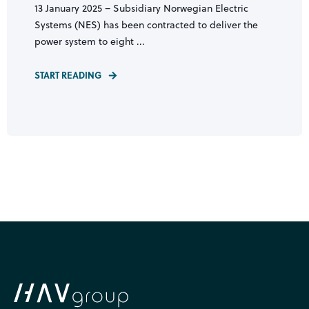
13 January 2025 – Subsidiary Norwegian Electric
Systems (NES) has been contracted to deliver the
power system to eight ...
START READING