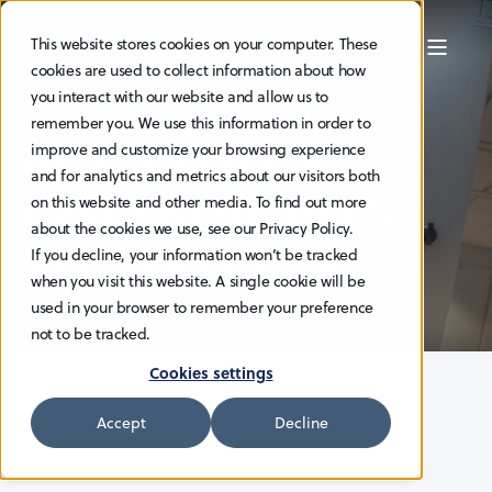
This website stores cookies on your computer. These
cookies are used to collect information about how
you interact with our website and allow us to
ADMIN
16.6.2022
< 1 MIN READ
remember you. We use this information in order to
NES has enabled
improve and customize your browsing experience
and for analytics and metrics about our visitors both
Havila Kystruten to
on this website and other media. To find out more
about the cookies we use, see our Privacy Policy.
sail fully electric
If you decline, your information won’t be tracked
when you visit this website. A single cookie will be
used in your browser to remember your preference
not to be tracked.
Cookies settings
Accept
Decline