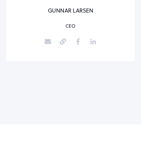
GUNNAR LARSEN
CEO