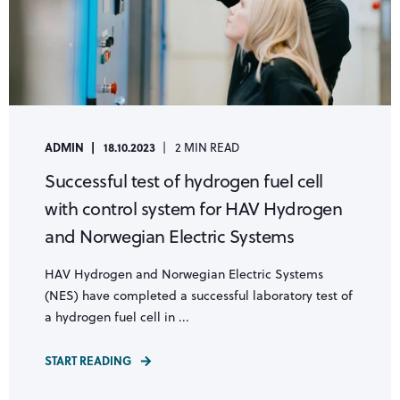
ADMIN
18.10.2023
2 MIN READ
Successful test of hydrogen fuel cell
with control system for HAV Hydrogen
and Norwegian Electric Systems
HAV Hydrogen and Norwegian Electric Systems
(NES) have completed a successful laboratory test of
a hydrogen fuel cell in ...
START READING