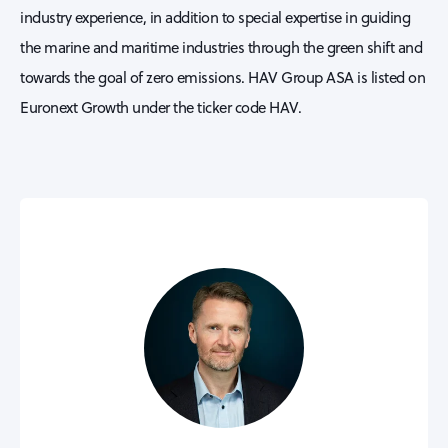
industry experience, in addition to special expertise in guiding
the marine and maritime industries through the green shift and
towards the goal of zero emissions. HAV Group ASA is listed on
Euronext Growth under the ticker code HAV.