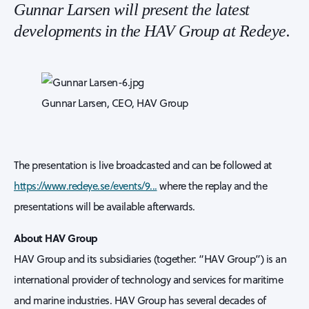
Gunnar Larsen will present the latest
developments in the HAV Group at Redeye.
Gunnar Larsen, CEO, HAV Group
The presentation is live broadcasted and can be followed at
https://www.redeye.se/events/9...
where the replay and the
presentations will be available afterwards.
About HAV Group
HAV Group and its subsidiaries (together: “HAV Group”) is an
international provider of technology and services for maritime
and marine industries. HAV Group has several decades of