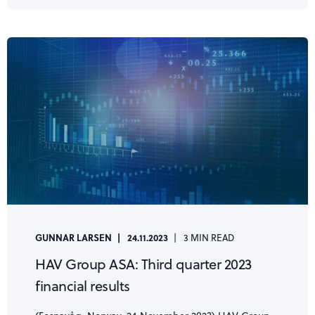
GUNNAR LARSEN
24.11.2023
3 MIN READ
HAV Group ASA: Third quarter 2023
financial results