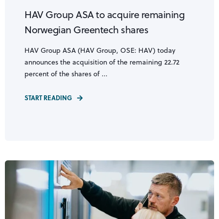
HAV Group ASA to acquire remaining
Norwegian Greentech shares
HAV Group ASA (HAV Group, OSE: HAV) today
announces the acquisition of the remaining 22.72
percent of the shares of ...
START READING