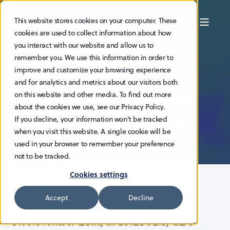
This website stores cookies on your computer. These
cookies are used to collect information about how
you interact with our website and allow us to
GUNNAR LARSEN
22.11.2023
< 1 MIN READ
remember you. We use this information in order to
HAV Group
improve and customize your browsing experience
and for analytics and metrics about our visitors both
presents at Redeye
on this website and other media. To find out more
about the cookies we use, see our Privacy Policy.
Theme: Cleantech
If you decline, your information won’t be tracked
when you visit this website. A single cookie will be
used in your browser to remember your preference
not to be tracked.
Cookies settings
Accept
Decline
On November 28th, at 10:25 AM, CEO