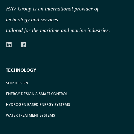
HAV Group is an international provider of
technology
and services
tailored for the maritime and marine industries.
TECHNOLOGY
SHIP DESIGN
ENERGY DESIGN & SMART CONTROL
HYDROGEN BASED ENERGY SYSTEMS
WATER TREATMENT SYSTEMS