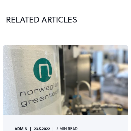
RELATED ARTICLES
ADMIN
23.5.2022
3 MIN READ