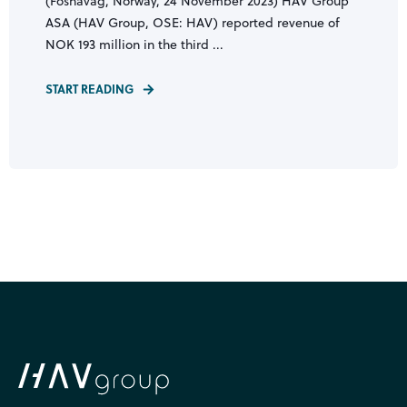
(Fosnavåg, Norway, 24 November 2023) HAV Group
ASA (HAV Group, OSE: HAV) reported revenue of
NOK 193 million in the third ...
START READING