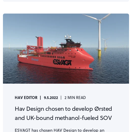
HAV EDITOR
9.5.2022
2 MIN READ
Hav Design chosen to develop Ørsted
and UK-bound methanol-fueled SOV
ESVAGT has chosen HAV Design to develop an