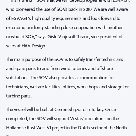
“This is the 12
SOV that we will develop together with ESVAGT,
who pioneered the use of SOVs back in 2010. We are well aware
of ESVAGT’s high quality requirements and look forward to
extending our long-standing close cooperation with another
newbuild SOV,” says Gisle Vinjevoll Thrane, vice president of
sales at HAV Design.
The main purpose of the SOV is to safely transfer technicians
and spare parts to and from wind turbines and offshore
substations. The SOV also provides accommodation for
technicians, welfare facilities, offices, workshops and storage for
turbine parts.
The vessel will be built at Cemre Shipyard in Turkey. Once
completed, the SOV will support Vestas’ operations on the
Hollandse Kust West VI project in the Dutch sector of the North