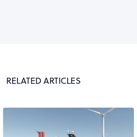
RELATED ARTICLES