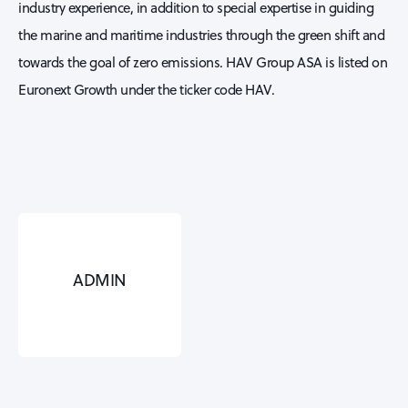
industry experience, in addition to special expertise in guiding
the marine and maritime industries through the green shift and
towards the goal of zero emissions. HAV Group ASA is listed on
Euronext Growth under the ticker code HAV.
ADMIN