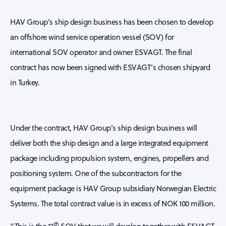
HAV Group’s ship design business has been chosen to develop
an offshore wind service operation vessel (SOV) for
international SOV operator and owner ESVAGT. The final
contract has now been signed with ESVAGT’s chosen shipyard
in Turkey.
Under the contract, HAV Group’s ship design business will
deliver both the ship design and a large integrated equipment
package including propulsion system, engines, propellers and
positioning system. One of the subcontractors for the
equipment package is HAV Group subsidiary Norwegian Electric
Systems. The total contract value is in excess of NOK 100 million.
th