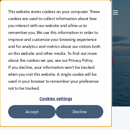
This website stores cookies on your computer. These
cookies are used to collect information about how
you interact with our website and allow us to
ADMIN
19.1.2024
2 MIN READ
remember you. We use this information in order to
ESVAGT chooses
improve and customize your browsing experience
and for analytics and metrics about our visitors both
HAV Design to
on this website and other media. To find out more
about the cookies we use, see our Privacy Policy.
develop Holland-
If you decline, your information won’t be tracked
when you visit this website. A single cookie will be
bound SOV
used in your browser to remember your preference
not to be tracked.
Cookies settings
Accept
Decline