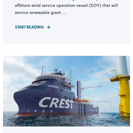
offshore wind service operation vessel (SOV) that will
service renewable giant ...
START READING