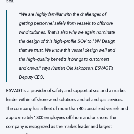
Sea.
“We are highly familiar with the challenges of
getting personnel safely from vessels to offshore
wind turbines. That is also why we again nominate
the design of this high-profile SOV to HAV Design
that we trust. We know this vessel design well and
the high-quality benefits it brings to customers
and crews,” says Kristian Ole Jakobsen, ESVAGT’s
Deputy CEO.
ESVAGT is a provider of safety and support at sea and a market
leader within offshore wind solutions and oil and gas services.
The company has a fleet of more than 40 specialized vessels and
approximately 1,300 employees offshore and onshore. The
company is recognized as the market leader and largest