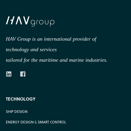
HAV Group is an international provider of
technology
and services
tailored for the maritime and marine industries.
TECHNOLOGY
SHIP DESIGN
ENERGY DESIGN & SMART CONTROL