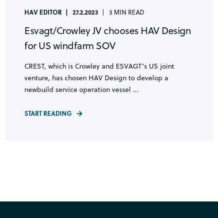
HAV EDITOR
27.2.2023
3 MIN READ
Esvagt/Crowley JV chooses HAV Design
for US windfarm SOV
CREST, which is Crowley and ESVAGT’s US joint
venture, has chosen HAV Design to develop a
newbuild service operation vessel ...
START READING