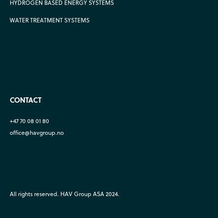
HYDROGEN BASED ENERGY SYSTEMS
WATER TREATMENT SYSTEMS
CONTACT
+47 70 08 01 80
office@havgroup.no
All rights reserved. HAV Group ASA 2024.