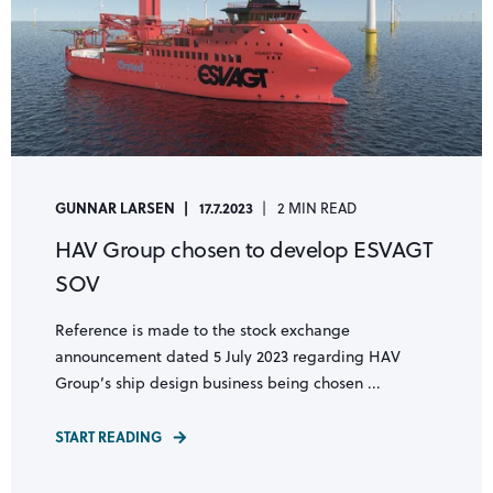
GUNNAR LARSEN
17.7.2023
2 MIN READ
HAV Group chosen to develop ESVAGT
SOV
Reference is made to the stock exchange
announcement dated 5 July 2023 regarding HAV
Group’s ship design business being chosen ...
START READING