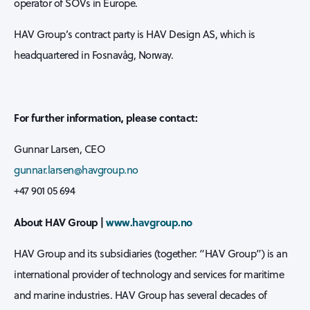
operator of SOVs in Europe.
HAV Group’s contract party is HAV Design AS, which is
headquartered in Fosnavåg, Norway.
For further information, please contact:
Gunnar Larsen, CEO
gunnar.larsen@havgroup.no
+47 901 05 694
About HAV Group |
www.havgroup.no
HAV Group and its subsidiaries (together: “HAV Group”) is an
international provider of technology and services for maritime
and marine industries. HAV Group has several decades of