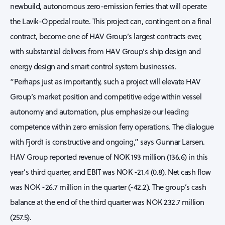
newbuild, autonomous zero-emission ferries that will operate
the Lavik-Oppedal route. This project can, contingent on a final
contract, become one of HAV Group’s largest contracts ever,
with substantial delivers from HAV Group’s ship design and
energy design and smart control system businesses.
“Perhaps just as importantly, such a project will elevate HAV
Group’s market position and competitive edge within vessel
autonomy and automation, plus emphasize our leading
competence within zero emission ferry operations. The dialogue
with Fjord1 is constructive and ongoing,” says Gunnar Larsen.
HAV Group reported revenue of NOK 193 million (136.6) in this
year’s third quarter, and EBIT was NOK -21.4 (0.8). Net cash flow
was NOK -26.7 million in the quarter (-42.2). The group’s cash
balance at the end of the third quarter was NOK 232.7 million
(257.5).