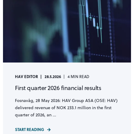
HAV EDITOR
28.5.2026
4 MIN READ
First quarter 2026 financial results
Fosnavåg, 28 May 2026: HAV Group ASA (OSE: HAV)
delivered revenue of NOK 233.1 million in the first
quarter of 2026, an ...
START READING