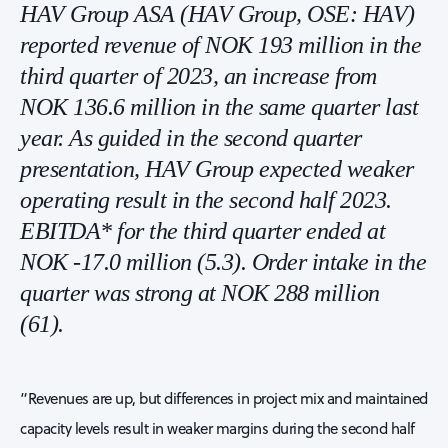
HAV Group ASA (HAV Group, OSE: HAV)
reported revenue of NOK 193 million in the
third quarter of 2023, an increase from
NOK 136.6 million in the same quarter last
year. As guided in the second quarter
presentation, HAV Group expected weaker
operating result in the second half 2023.
EBITDA* for the third quarter ended at
NOK -17.0 million (5.3). Order intake in the
quarter was strong at NOK 288 million
(61).
“Revenues are up, but differences in project mix and maintained
capacity levels result in weaker margins during the second half