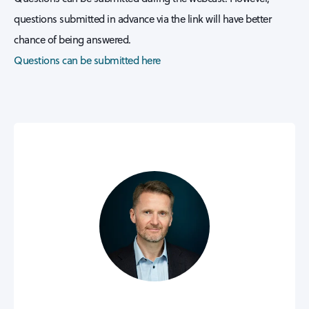
questions submitted in advance via the link will have better
chance of being answered.
Questions can be submitted here