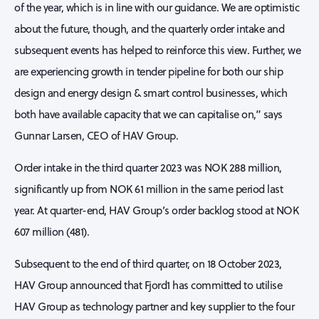
of the year, which is in line with our guidance. We are optimistic
about the future, though, and the quarterly order intake and
subsequent events has helped to reinforce this view. Further, we
are experiencing growth in tender pipeline for both our ship
design and energy design & smart control businesses, which
both have available capacity that we can capitalise on,” says
Gunnar Larsen, CEO of HAV Group.
Order intake in the third quarter 2023 was NOK 288 million,
significantly up from NOK 61 million in the same period last
year. At quarter-end, HAV Group’s order backlog stood at NOK
607 million (481).
Subsequent to the end of third quarter, on 18 October 2023,
HAV Group announced that Fjord1 has committed to utilise
HAV Group as technology partner and key supplier to the four