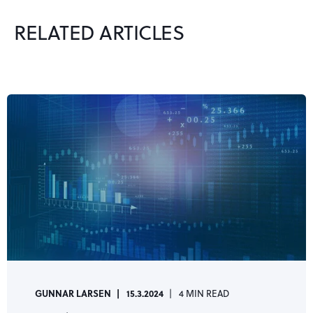
RELATED ARTICLES
GUNNAR LARSEN
15.3.2024
4 MIN READ