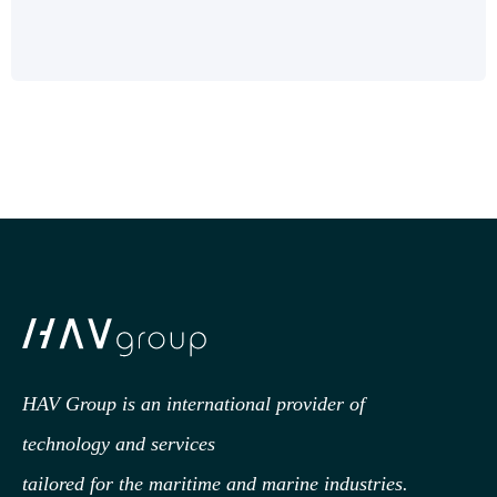
HAV Group is an international provider of
technology
and services
tailored for the maritime and marine industries.