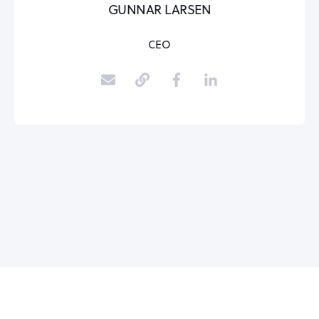
GUNNAR LARSEN
CEO