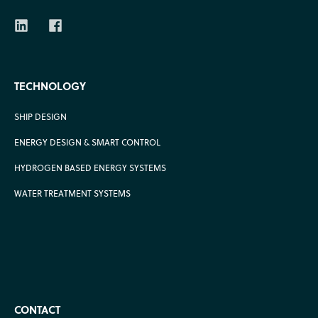
TECHNOLOGY
SHIP DESIGN
ENERGY DESIGN & SMART CONTROL
HYDROGEN BASED ENERGY SYSTEMS
WATER TREATMENT SYSTEMS
CONTACT