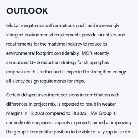
OUTLOOK
Global megatrends with ambitious goals and increasingly
stringent environmental requirements provide incentives and
requirements for the maritime industry to reduce its
environmental footprint considerably. IMO’s recently
announced GHG reduction strategy for shipping has
emphasized this further and is expected to strengthen energy
efficiency design requirements for ships.
Certain delayed investment decisions in combination with
differences in project mix, is expected to result in weaker
margins in H2 2023 compared to H1 2023. HAV Group is
currently utilizing excess capacity in projects aimed at improving
the group’s competitive position to be able to fully capitalise on