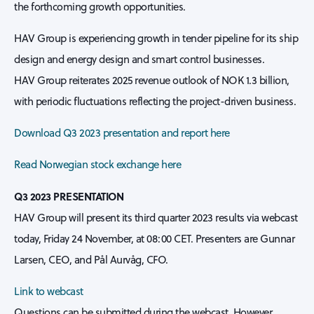
the forthcoming growth opportunities.
HAV Group is experiencing growth in tender pipeline for its ship
design and energy design and smart control businesses.
HAV Group reiterates 2025 revenue outlook of NOK 1.3 billion,
with periodic fluctuations reflecting the project-driven business.
Download Q3 2023 presentation and report here
Read Norwegian stock exchange here
Q3 2023 PRESENTATION
HAV Group will present its third quarter 2023 results via webcast
today, Friday 24 November, at 08:00 CET. Presenters are Gunnar
Larsen, CEO, and Pål Aurvåg, CFO.
Link to webcast
Questions can be submitted during the webcast. However,