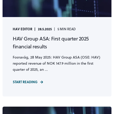
HAV EDITOR
28.5.2025
5 MIN READ
HAV Group ASA: First quarter 2025
financial results
Fosnavåg, 28 May 2025: HAV Group ASA (OSE: HAV)
reported revenue of NOK 147.9 million in the first
quarter of 2025, an ...
START READING