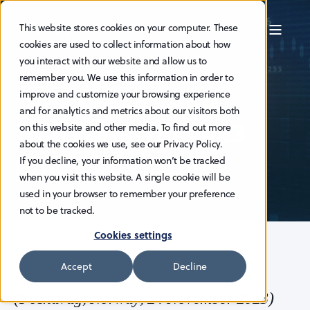
This website stores cookies on your computer. These
cookies are used to collect information about how
you interact with our website and allow us to
GUNNAR LARSEN
24.11.2023
2 MIN READ
remember you. We use this information in order to
HAV Group ASA:
improve and customize your browsing experience
and for analytics and metrics about our visitors both
Third quarter 2023
on this website and other media. To find out more
about the cookies we use, see our Privacy Policy.
financial results
If you decline, your information won’t be tracked
when you visit this website. A single cookie will be
used in your browser to remember your preference
not to be tracked.
Cookies settings
Accept
Decline
(Fosnavåg, Norway, 24 November 2023)