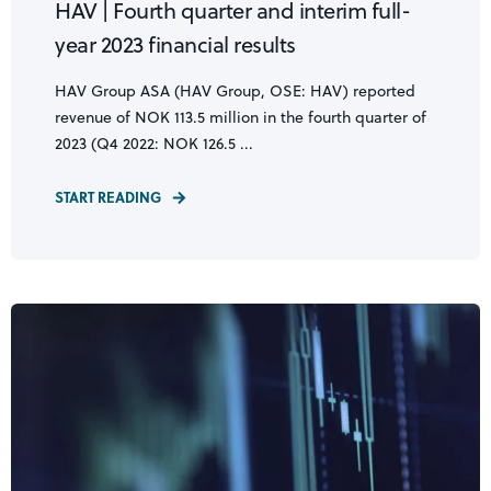
HAV | Fourth quarter and interim full-
year 2023 financial results
HAV Group ASA (HAV Group, OSE: HAV) reported
revenue of NOK 113.5 million in the fourth quarter of
2023 (Q4 2022: NOK 126.5 ...
START READING