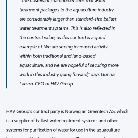
“The observant shareholder sees that water
treatment packages to the aquaculture industry
are considerably larger than standard-size ballast
water treatment systems. This is also reflected in
the contract value, as this contract is a good
example of. We are seeing increased activity
within both traditional and land-based
aquaculture, and we are hopeful of securing more
work in this industry going forward,” says Gunnar
Larsen, CEO of HAV Group.
HAV Group’s contract party is Norwegian Greentech AS, which
is a supplier of ballast water treatment systems and other
systems for purification of water for use in the aquaculture