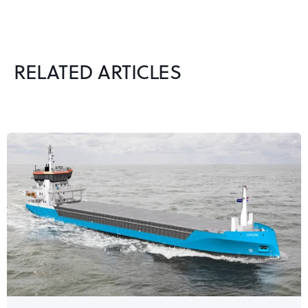
RELATED ARTICLES