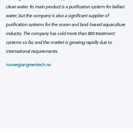
clean water. Its main product is a purification system for ballast
water, but the company is also a significant supplier of
purification systems for the ocean and land-based aquaculture
industry. The company has sold more than 800 treatment
systems so far, and the market is growing rapidly due to
international requirements.
norwegiangreentech.no