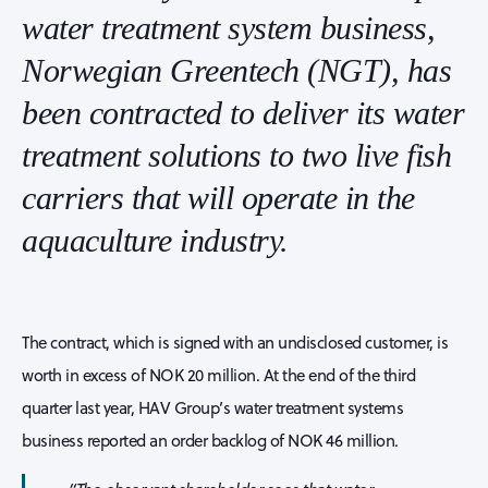
water treatment system business,
Norwegian Greentech (NGT), has
been contracted to deliver its water
treatment solutions to two live fish
carriers that will operate in the
aquaculture industry.
The contract, which is signed with an undisclosed customer, is
worth in excess of NOK 20 million. At the end of the third
quarter last year, HAV Group’s water treatment systems
business reported an order backlog of NOK 46 million.