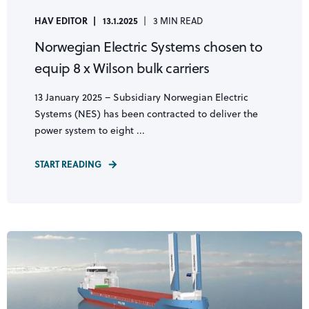
HAV EDITOR
13.1.2025
3 MIN READ
Norwegian Electric Systems chosen to
equip 8 x Wilson bulk carriers
13 January 2025 – Subsidiary Norwegian Electric
Systems (NES) has been contracted to deliver the
power system to eight ...
START READING