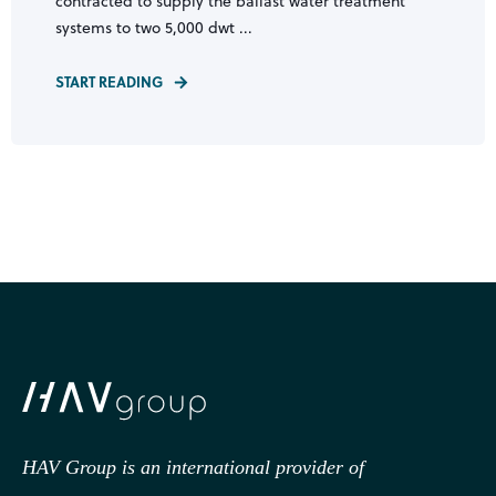
contracted to supply the ballast water treatment
systems to two 5,000 dwt ...
START READING
HAV Group is an international provider of