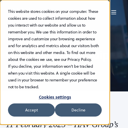
This website stores cookies on your computer. These
cookies are used to collect information about how
you interact with our website and allow us to
HAV EDITOR
18.2.2025
1 MIN READ
remember you. We use this information in order to
Norwegian
improve and customize your browsing experience
and for analytics and metrics about our visitors both
Greentech to equip
on this website and other media. To find out more
about the cookies we use, see our Privacy Policy.
live fish carriers
If you decline, your information won’t be tracked
when you visit this website. A single cookie will be
used in your browser to remember your preference
not to be tracked.
Cookies settings
Accept
Decline
11 February 2025 – HAV Group’s