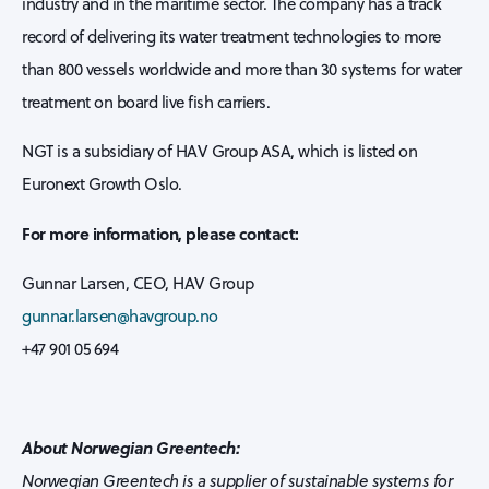
industry and in the maritime sector. The company has a track
record of delivering its water treatment technologies to more
than 800 vessels worldwide and more than 30 systems for water
treatment on board live fish carriers.
NGT is a subsidiary of HAV Group ASA, which is listed on
Euronext Growth Oslo.
For more information, please contact:
Gunnar Larsen, CEO, HAV Group
gunnar.larsen@havgroup.no
+47 901 05 694
About Norwegian Greentech:
Norwegian Greentech is a supplier of sustainable systems for