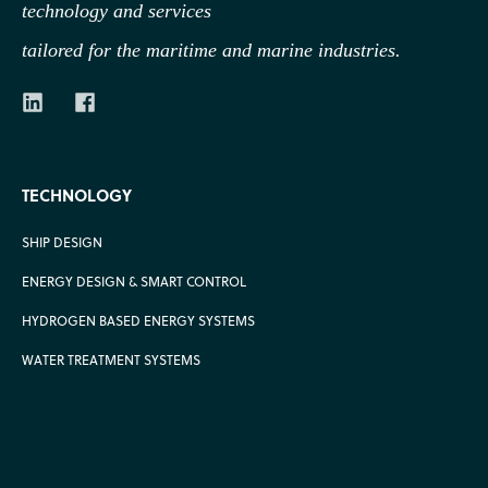
technology
and services
tailored for the maritime and marine industries.
TECHNOLOGY
SHIP DESIGN
ENERGY DESIGN & SMART CONTROL
HYDROGEN BASED ENERGY SYSTEMS
WATER TREATMENT SYSTEMS