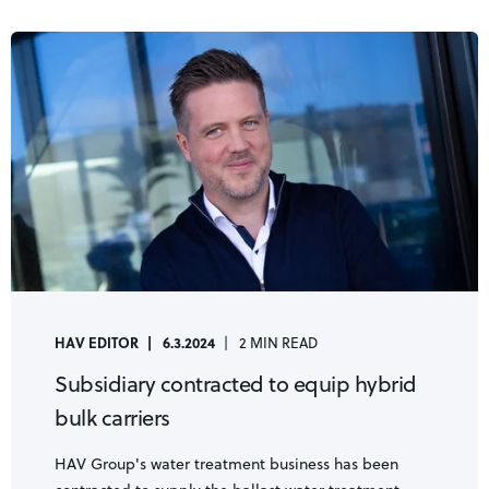
HAV EDITOR
6.3.2024
2 MIN READ
Subsidiary contracted to equip hybrid
bulk carriers
HAV Group's water treatment business has been