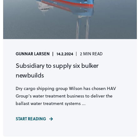
GUNNAR LARSEN
14.2.2024
2 MIN READ
Subsidiary to supply six bulker
newbuilds
Dry cargo shipping group Wilson has chosen HAV
Group’s water treatment business to deliver the
ballast water treatment systems ...
START READING