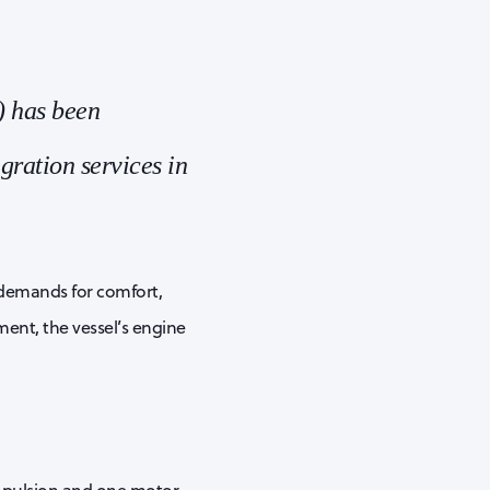
) has been
gration services in
 demands for comfort,
ent, the vessel’s engine