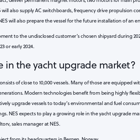
ract, deliver permanent magnet motors, two motors for main p
 will also supply AC switchboards, frequency drive propulsion con
NES will also prepare the vessel for the future installation of an 
ipment to the undisclosed customer’s chosen shipyard during 20
3 or early 2024.
e in the yacht upgrade market?
consists of close to 10,000 vessels. Many of those are equipped w
nerations. Modern technologies benefit from being highly flexib
tively upgrade vessels to today’s environmental and fuel consu
rings. NES expects to play a growing role in the yacht upgrade m
torv, sales manager at NES.
ect from its headquarters in Bergen, Norway.