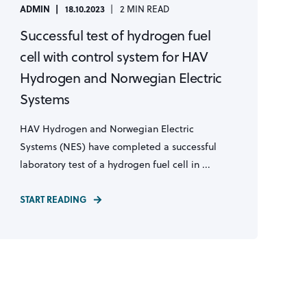
ADMIN
18.10.2023
2 MIN READ
Successful test of hydrogen fuel
cell with control system for HAV
Hydrogen and Norwegian Electric
Systems
HAV Hydrogen and Norwegian Electric
Systems (NES) have completed a successful
laboratory test of a hydrogen fuel cell in ...
START READING