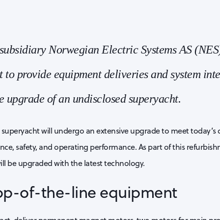
ubsidiary Norwegian Electric Systems AS (NES
 to provide equipment deliveries and system inte
e upgrade of an undisclosed superyacht.
 superyacht will undergo an extensive upgrade to meet today’s
e, safety, and operating performance. As part of this refurbishm
ll be upgraded with the latest technology.
top-of-the-line equipment