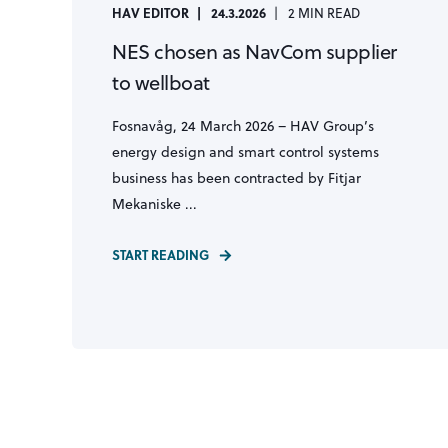
HAV EDITOR
24.3.2026
2 MIN READ
NES chosen as NavCom supplier
to wellboat
Fosnavåg, 24 March 2026 – HAV Group’s
energy design and smart control systems
business has been contracted by Fitjar
Mekaniske ...
START READING