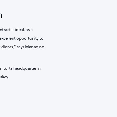
h
act is ideal, as it
 excellent opportunity to
 clients," says Managing
n to its headquarter in
rkey.