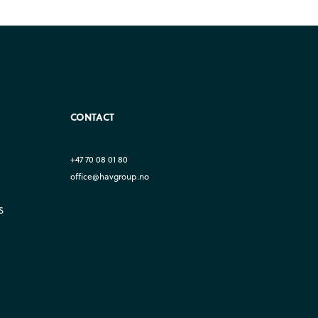
CONTACT
+47 70 08 01 80
office@havgroup.no
S