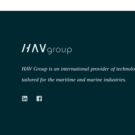
HAV Group is an international provider of technol
tailored for the maritime and marine industries.