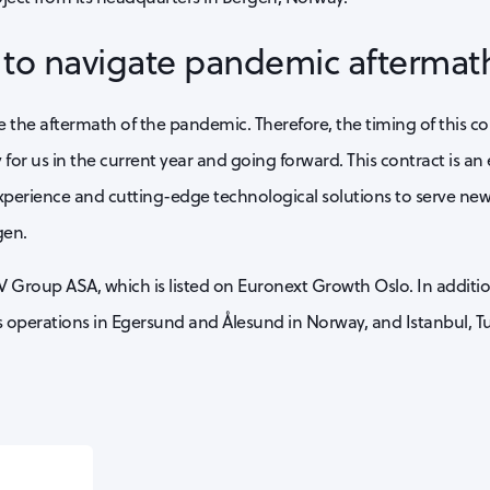
g to navigate pandemic aftermat
the aftermath of the pandemic. Therefore, the timing of this contr
y for us in the current year and going forward. This contract is an
xperience and cutting-edge technological solutions to serve new
gen.
V Group ASA, which is listed on Euronext Growth Oslo. In additio
operations in Egersund and Ålesund in Norway, and Istanbul, Tu