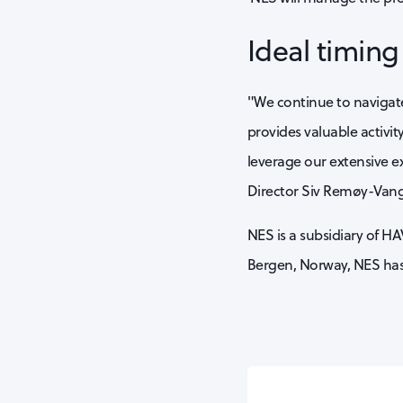
Ideal timin
"We continue to navigate 
provides valuable activit
leverage our extensive e
Director Siv Remøy-Van
NES is a subsidiary of HA
Bergen, Norway, NES has 