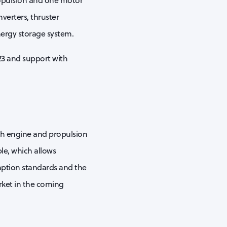
ropulsion and one motor
verters, thruster
energy storage system.
23 and support with
ith engine and propulsion
le, which allows
mption standards and the
arket in the coming