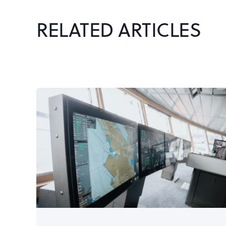
RELATED ARTICLES