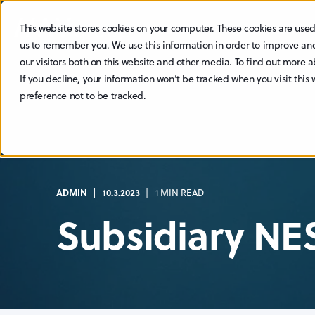
This website stores cookies on your computer. These cookies are used
ABOUT
SUSTAINABILITY
us to remember you. We use this information in order to improve an
our visitors both on this website and other media. To find out more a
If you decline, your information won’t be tracked when you visit this
preference not to be tracked.
ADMIN
10.3.2023
1 MIN READ
Subsidiary NE