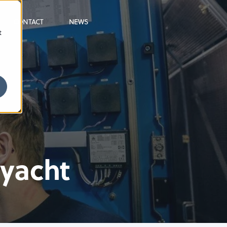
CONTACT
NEWS
t
ryacht