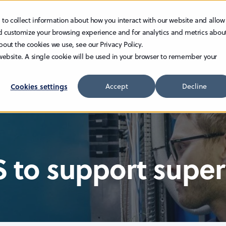
 to collect information about how you interact with our website and allow
TECHNOLOGY
INVESTOR RELATIONS
CAREER
d customize your browsing experience and for analytics and metrics abou
bout the cookies we use, see our Privacy Policy.
 website. A single cookie will be used in your browser to remember your
Cookies settings
Accept
Decline
S to support supe