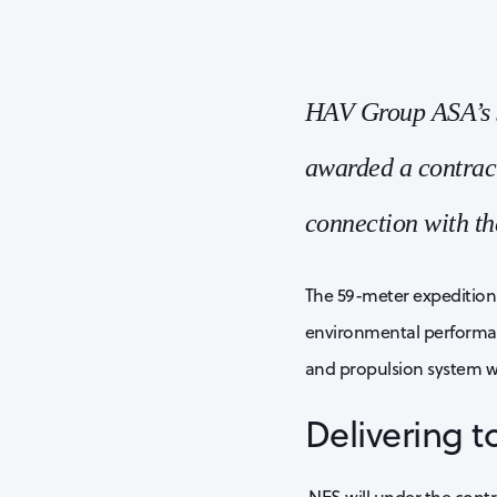
HAV Group ASA’s s
awarded a contract
connection with th
The 59-meter expedition
environmental performanc
and propulsion system wi
Delivering 