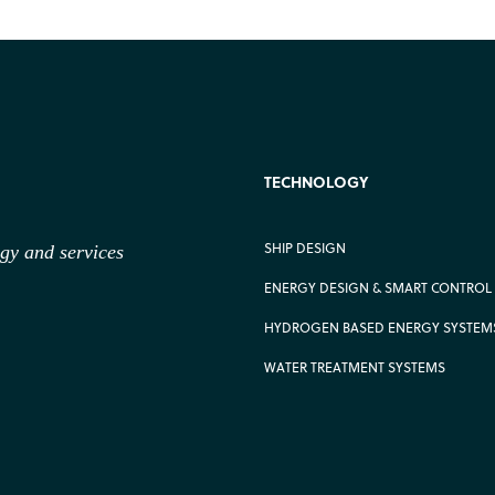
TECHNOLOGY
SHIP DESIGN
ogy
and services
ENERGY DESIGN & SMART CONTROL
HYDROGEN BASED ENERGY SYSTEM
WATER TREATMENT SYSTEMS