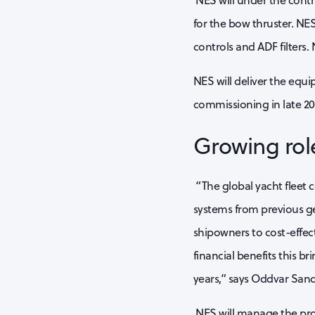
NES will under the cont
for the bow thruster. NES
controls and ADF filters. 
NES will deliver the equ
commissioning in late 202
Growing rol
“The global yacht fleet 
systems from previous ge
shipowners to cost-effec
financial benefits this b
years,” says Oddvar Sand
NES will manage the proj