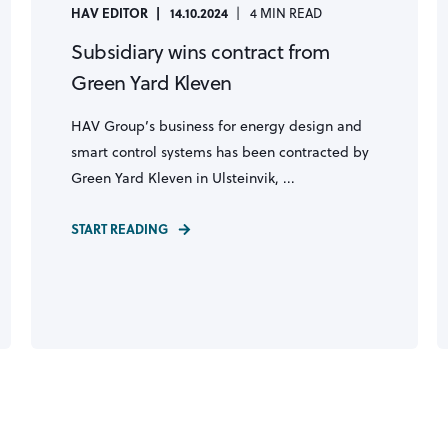
HAV EDITOR
14.10.2024
4 MIN READ
Subsidiary wins contract from
Green Yard Kleven
HAV Group’s business for energy design and
smart control systems has been contracted by
Green Yard Kleven in Ulsteinvik, ...
START READING