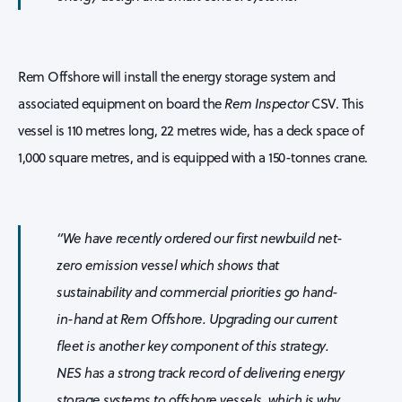
Rem Offshore will install the energy storage system and
associated equipment on board the
Rem Inspector
CSV. This
vessel is 110 metres long, 22 metres wide, has a deck space of
1,000 square metres, and is equipped with a 150-tonnes crane.
“We have recently ordered our first newbuild net-
zero emission vessel which shows that
sustainability and commercial priorities go hand-
in-hand at Rem Offshore. Upgrading our current
fleet is another key component of this strategy.
NES has a strong track record of delivering energy
storage systems to offshore vessels, which is why