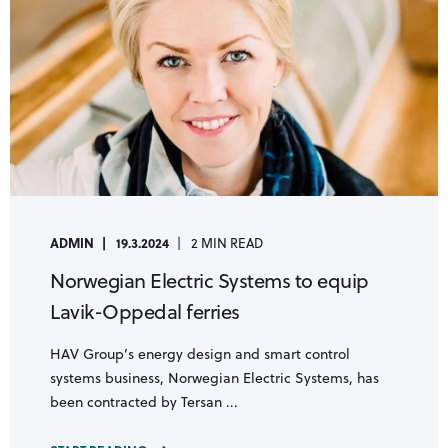
ADMIN
19.3.2024
2 MIN READ
Norwegian Electric Systems to equip
Lavik-Oppedal ferries
HAV Group’s energy design and smart control
systems business, Norwegian Electric Systems, has
been contracted by Tersan ...