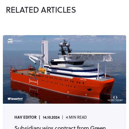
RELATED ARTICLES
HAV EDITOR
14.10.2024
4 MIN READ
Subsidiary wins contract from Green