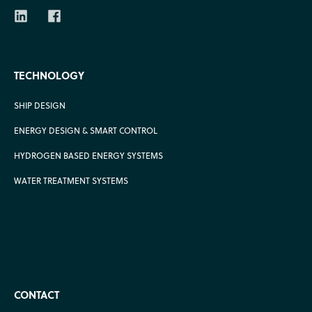
TECHNOLOGY
SHIP DESIGN
ENERGY DESIGN & SMART CONTROL
HYDROGEN BASED ENERGY SYSTEMS
WATER TREATMENT SYSTEMS
CONTACT