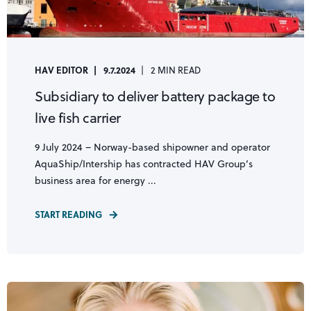
HAV EDITOR
9.7.2024
2 MIN READ
Subsidiary to deliver battery package to
live fish carrier
9 July 2024 – Norway-based shipowner and operator
AquaShip/Intership has contracted HAV Group’s
business area for energy ...
START READING