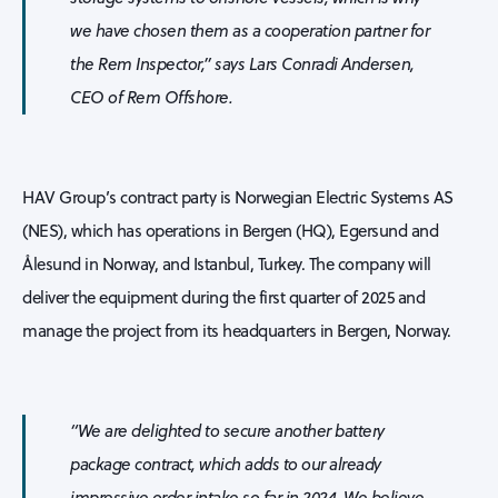
we have chosen them as a cooperation partner for
the
Rem Inspector
,” says Lars Conradi Andersen,
CEO of Rem Offshore.
HAV Group’s contract party is Norwegian Electric Systems AS
(NES), which has operations in Bergen (HQ), Egersund and
Ålesund in Norway, and Istanbul, Turkey. The company will
deliver the equipment during the first quarter of 2025 and
manage the project from its headquarters in Bergen, Norway.
“We are delighted to secure another battery
package contract, which adds to our already
impressive order intake so far in 2024. We believe,