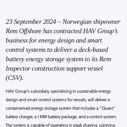
23 September 2024 – Norwegian shipowner
Rem Offshore has contracted HAV Group’s
business for energy design and smart
control systems to deliver a deck-based
battery energy storage system to its Rem
Inspector construction support vessel
(CSV).
HAV Group’s subsidiary, specialising in sustainable energy
design and smart control systems for vessels, will deliver a
containerised energy storage system that includes a “Quest”
battery charger, a 1 MW battery package, and a control system.
The system is capable of operating in peak shaving, spinning