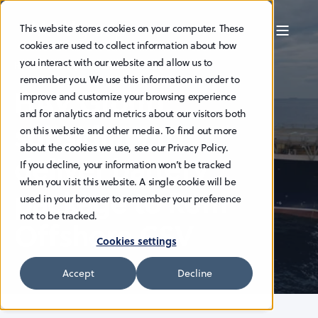
This website stores cookies on your computer. These
cookies are used to collect information about how
you interact with our website and allow us to
HAV EDITOR
23.9.2024
3 MIN READ
remember you. We use this information in order to
HAV Group
improve and customize your browsing experience
and for analytics and metrics about our visitors both
subsidiary to
on this website and other media. To find out more
about the cookies we use, see our Privacy Policy.
deliver battery
If you decline, your information won’t be tracked
when you visit this website. A single cookie will be
package to Rem
used in your browser to remember your preference
not to be tracked.
Offshore CSV
Cookies settings
Accept
Decline