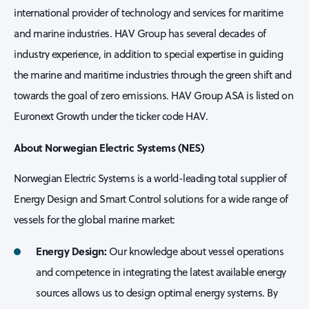
international provider of technology and services for maritime
and marine industries. HAV Group has several decades of
industry experience, in addition to special expertise in guiding
the marine and maritime industries through the green shift and
towards the goal of zero emissions. HAV Group ASA is listed on
Euronext Growth under the ticker code HAV.
About Norwegian Electric Systems (NES)
Norwegian Electric Systems is a world-leading total supplier of
Energy Design and Smart Control solutions for a wide range of
vessels for the global marine market:
Energy Design:
Our knowledge about vessel operations
and competence in integrating the latest available energy
sources allows us to design optimal energy systems. By