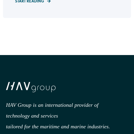
START READING
HAV Group is an international provider of
technology
and services
tailored for the maritime and marine industries.