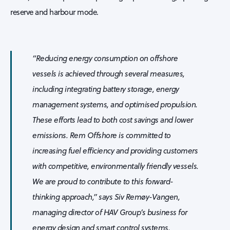
reserve and harbour mode.
“Reducing energy consumption on offshore
vessels is achieved through several measures,
including integrating battery storage, energy
management systems, and optimised propulsion.
These efforts lead to both cost savings and lower
emissions. Rem Offshore is committed to
increasing fuel efficiency and providing customers
with competitive, environmentally friendly vessels.
We are proud to contribute to this forward-
thinking approach,” says Siv Remøy-Vangen,
managing director of HAV Group’s business for
energy design and smart control systems.