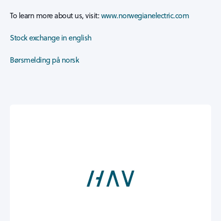
To learn more about us, visit:
www.norwegianelectric.com
Stock exchange in english
Børsmelding på norsk