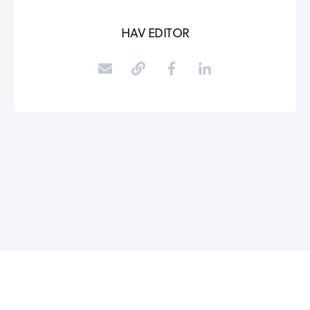
HAV EDITOR