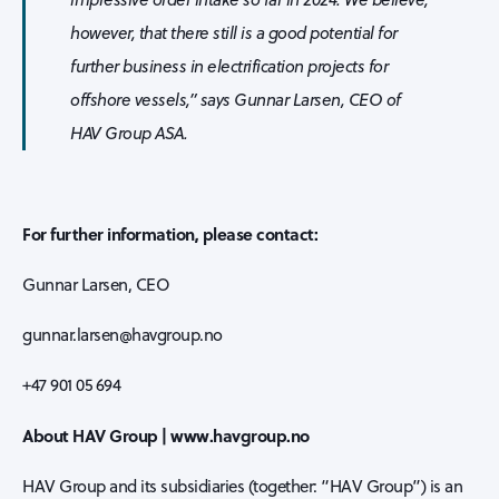
however, that there still is a good potential for
further business in electrification projects for
offshore vessels,” says Gunnar Larsen, CEO of
HAV Group ASA.
For further information, please contact:
Gunnar Larsen, CEO
gunnar.larsen@havgroup.no
+47 901 05 694
About HAV Group | www.havgroup.no
HAV Group and its subsidiaries (together: “HAV Group”) is an