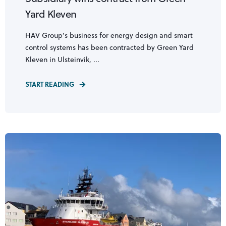
Yard Kleven
HAV Group’s business for energy design and smart
control systems has been contracted by Green Yard
Kleven in Ulsteinvik, ...
START READING