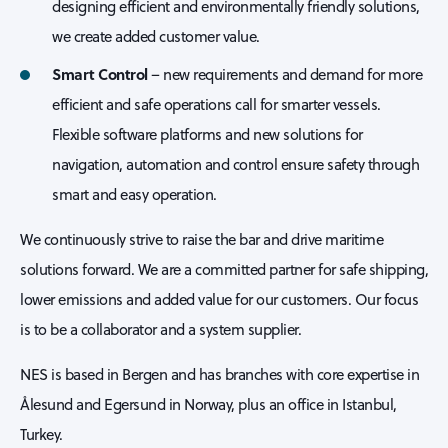
designing efficient and environmentally friendly solutions,
we create added customer value.
Smart Control
– new requirements and demand for more
efficient and safe operations call for smarter vessels.
Flexible software platforms and new solutions for
navigation, automation and control ensure safety through
smart and easy operation.
We continuously strive to raise the bar and drive maritime
solutions forward. We are a committed partner for safe shipping,
lower emissions and added value for our customers. Our focus
is to be a collaborator and a system supplier.
NES is based in Bergen and has branches with core expertise in
Ålesund and Egersund in Norway, plus an office in Istanbul,
Turkey.