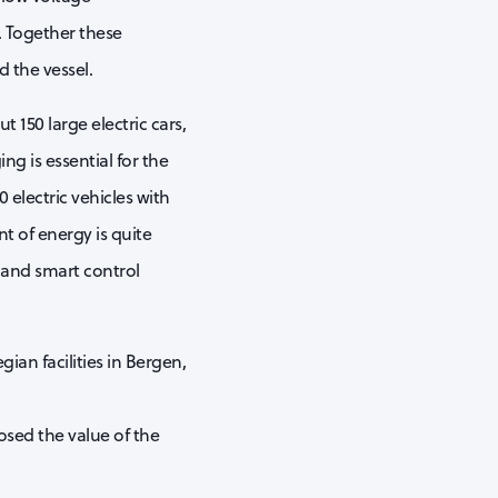
. Together these
 the vessel.
150 large electric cars,
ng is essential for the
 electric vehicles with
t of energy is quite
 and smart control
ian facilities in Bergen,
osed the value of the