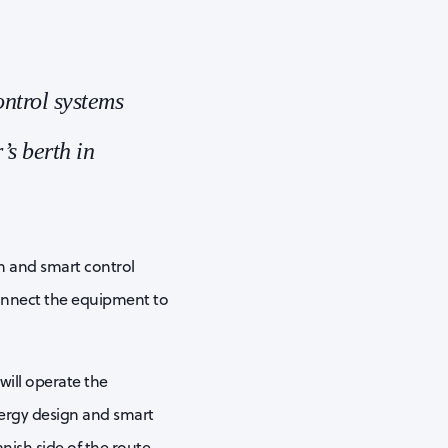
ntrol systems
’s berth in
n and smart control
connect the equipment to
will operate the
ergy design and smart
nish side of the route.