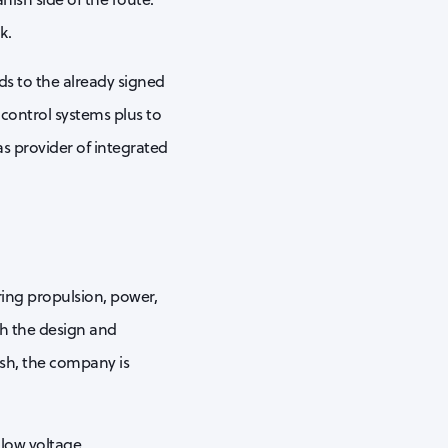
k.
ds to the already signed
 control systems plus to
 as provider of integrated
ring propulsion, power,
th the design and
nish, the company is
low voltage