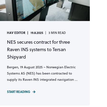
HAV EDITOR
19.8.2025
3 MIN READ
NES secures contract for three
Raven INS systems to Tersan
Shipyard
Bergen, 19 August 2025 – Norwegian Electric
Systems AS (NES) has been contracted to
supply its Raven INS integrated navigation ...
START READING