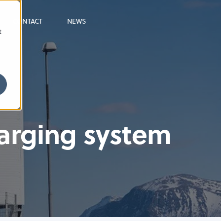
CONTACT
NEWS
t
harging system