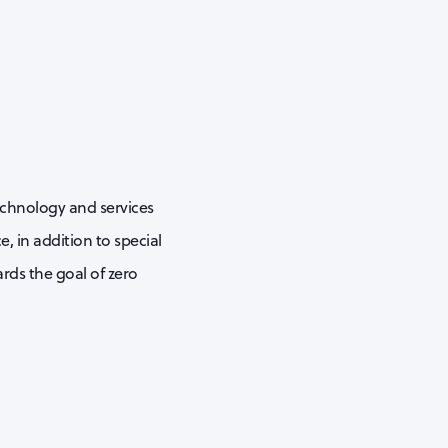
echnology and services
, in addition to special
rds the goal of zero