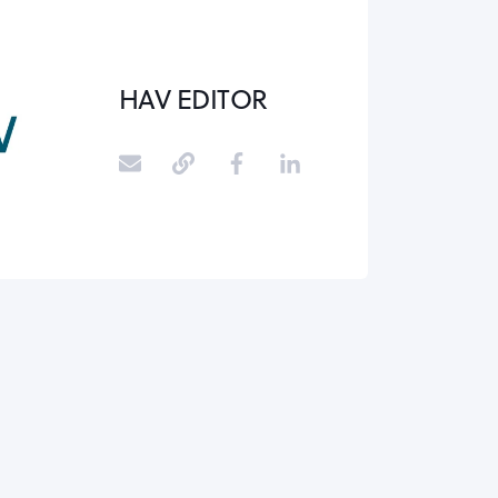
HAV EDITOR