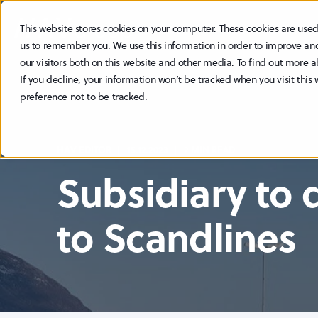
This website stores cookies on your computer. These cookies are used
ABOUT
SUSTAINABILITY
us to remember you. We use this information in order to improve an
our visitors both on this website and other media. To find out more a
If you decline, your information won’t be tracked when you visit this
preference not to be tracked.
HAV EDITOR
15.12.2023
2 MIN READ
Subsidiary to 
to Scandlines