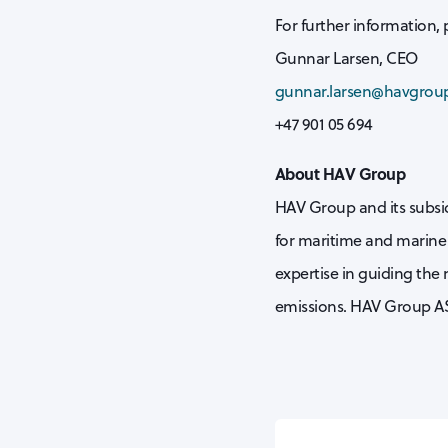
For further information, 
Gunnar Larsen, CEO
gunnar.larsen@havgrou
+47 901 05 694
About HAV Group
HAV Group and its subsid
for maritime and marine 
expertise in guiding the
emissions. HAV Group AS