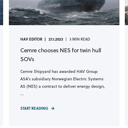
HAV EDITOR
27.1.2023
3 MIN READ
Cemre chooses NES for twin hull
SOVs
Cemre Shipyard has awarded HAV Group
ASA’s subsidiary Norwegian Electric Systems
AS (NES) a contract to deliver energy design,
...
START READING