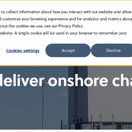
 to collect information about how you interact with our website and allow
TECHNOLOGY
INVESTOR RELATIONS
CAREER
d customize your browsing experience and for analytics and metrics abou
bout the cookies we use, see our Privacy Policy.
 website. A single cookie will be used in your browser to remember your
Cookies settings
Accept
Decline
deliver onshore c