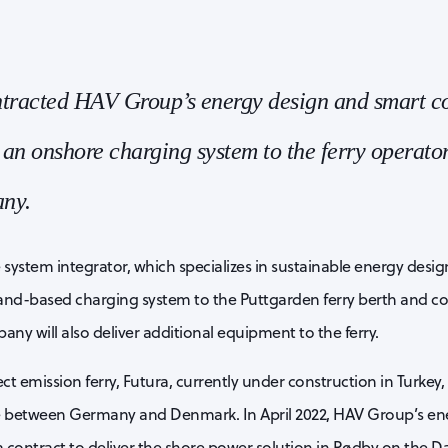
ntracted HAV Group’s energy design and smart co
 an onshore charging system to the ferry operator
ny.
ystem integrator, which specializes in sustainable energy desig
e land-based charging system to the Puttgarden ferry berth and 
ny will also deliver additional equipment to the ferry.
ct emission ferry, Futura, currently under construction in Turkey, 
 between Germany and Denmark. In April 2022, HAV Group’s en
 contract to deliver the shore power solution in Rødby on the Da