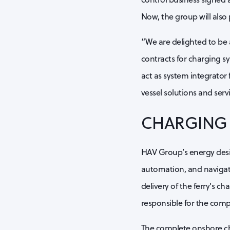
Now, the group will also 
“We are delighted to be 
contracts for charging sy
act as system integrator f
vessel solutions and ser
CHARGING 
HAV Group’s energy desig
automation, and navigati
delivery of the ferry's c
responsible for the comp
The complete onshore ch