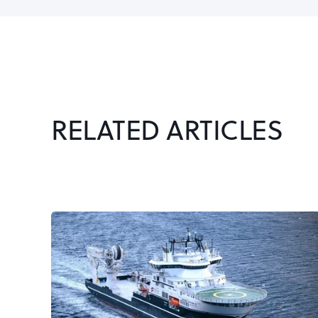
RELATED ARTICLES