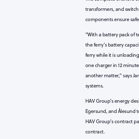
transformers, and switch
components ensure safe, 
"With a battery pack of 
the ferry’s battery capac
ferry while it is unloadi
one charger in 12 minutes
another matter," says Ja
systems.
HAV Group’s energy design
Egersund, and Ålesund t
HAV Group’s contract par
contract.