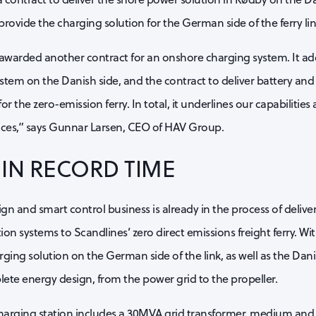
provide the charging solution for the German side of the ferry lin
awarded another contract for an onshore charging system. It ad
stem on the Danish side, and the contract to deliver battery and
or the zero-emission ferry. In total, it underlines our capabilities
vices,” says Gunnar Larsen, CEO of HAV Group.
IN RECORD TIME
n and smart control business is already in the process of delive
on systems to Scandlines’ zero direct emissions freight ferry. Wi
harging solution on the German side of the link, as well as the Da
lete energy design, from the power grid to the propeller.
arging station includes a 30MVA grid transformer, medium and 