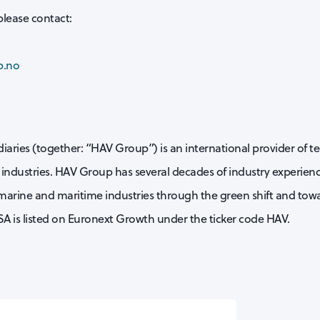
please contact:
p.no
iaries (together: “HAV Group”) is an international provider of t
industries. HAV Group has several decades of industry experience
 marine and maritime industries through the green shift and towa
A is listed on Euronext Growth under the ticker code HAV.