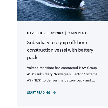
HAV EDITOR
8.11.2022
2 MIN READ
Subsidiary to equip offshore
construction vessel with battery
pack
Volstad Maritime has contracted HAV Group
ASA’s subsidiary Norwegian Electric Systems
AS (NES) to deliver the battery pack and ...
START READING