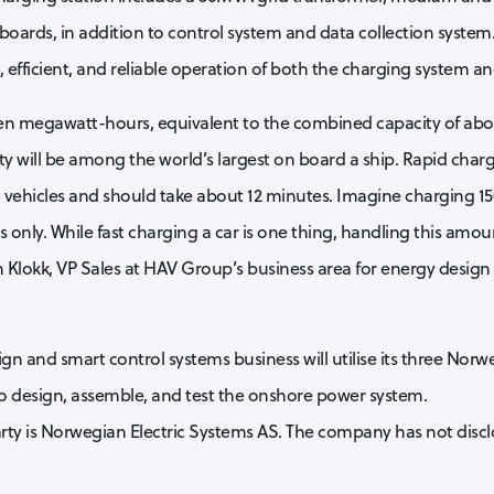
boards, in addition to control system and data collection system
efficient, and reliable operation of both the charging system and
ten megawatt-hours, equivalent to the combined capacity of about 
ity will be among the world’s largest on board a ship. Rapid chargi
ng vehicles and should take about 12 minutes. Imagine charging 150
 only. While fast charging a car is one thing, handling this amoun
n Klokk, VP Sales at HAV Group’s business area for energy design
 and smart control systems business will utilise its three Norweg
o design, assemble, and test the onshore power system.
ty is Norwegian Electric Systems AS. The company has not discl