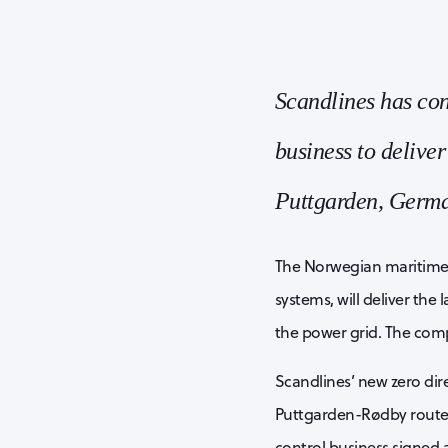
Scandlines has co
business to deliver
Puttgarden, Germa
The Norwegian maritime s
systems, will deliver th
the power grid. The compa
Scandlines’ new zero dire
Puttgarden-Rødby route
control business signed a