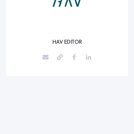
HAV EDITOR