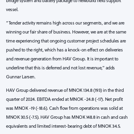
bridge system and battery package to newbuild field support
vessel.
“Tender activity remains high across our segments, and we are
winning our fair share of business. However, we are at the same
time experiencing that ongoing customer project schedules are
pushed to the right, which has a knock-on effect on deliveries
and revenue generation from HAV Group. It is important to
underline that this is deferred and not lost revenue,” adds
Gunnar Larsen.
HAV Group delivered revenue of MNOK 134.8 (193) in the third
quarter of 2024. EBITDA ended at MNOK -24.8 (-17). Net profit
was MNOK -19 (-18.6). Cash flow from operations was solid at
MNOK 30.5 (-7.5). HAV Group has MNOK 148.8 in cash and cash
equivalents and limited interest-bearing debt of MNOK 34.5.