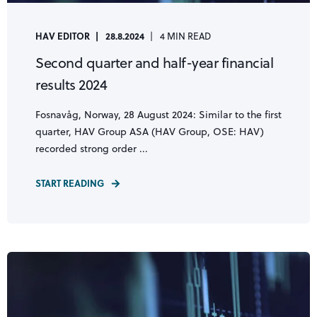
HAV EDITOR
28.8.2024
4 MIN READ
Second quarter and half-year financial
results 2024
Fosnavåg, Norway, 28 August 2024: Similar to the first
quarter, HAV Group ASA (HAV Group, OSE: HAV)
recorded strong order ...
START READING