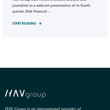
journalists to a webcast presentation of its fourth
quarter 2024 financial ...
START READING
HAV Group is an international provider of