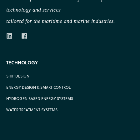
technology
and services
tailored for the maritime and marine industries.
TECHNOLOGY
SHIP DESIGN
ENERGY DESIGN & SMART CONTROL
HYDROGEN BASED ENERGY SYSTEMS
WATER TREATMENT SYSTEMS