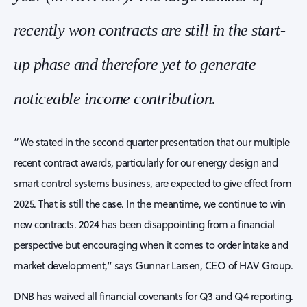
recently won contracts are still in the start-
up phase and therefore yet to generate
noticeable income contribution.
“We stated in the second quarter presentation that our multiple
recent contract awards, particularly for our energy design and
smart control systems business, are expected to give effect from
2025. That is still the case. In the meantime, we continue to win
new contracts. 2024 has been disappointing from a financial
perspective but encouraging when it comes to order intake and
market development,” says Gunnar Larsen, CEO of HAV Group.
DNB has waived all financial covenants for Q3 and Q4 reporting.