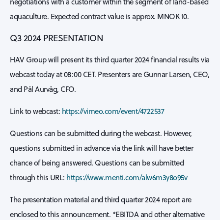
negotiations with a customer within the segment of land-based
aquaculture. Expected contract value is approx. MNOK 10.
Q3 2024 PRESENTATION
HAV Group will present its third quarter 2024 financial results via
webcast today at 08:00 CET. Presenters are Gunnar Larsen, CEO,
and Pål Aurvåg, CFO.
Link to webcast:
https://vimeo.com/event/4722537
Questions can be submitted during the webcast. However,
questions submitted in advance via the link will have better
chance of being answered. Questions can be submitted
through this URL:
https://www.menti.com/alw6m3y8o95v
The presentation material and third quarter 2024 report are
enclosed to this announcement. *EBITDA and other alternative