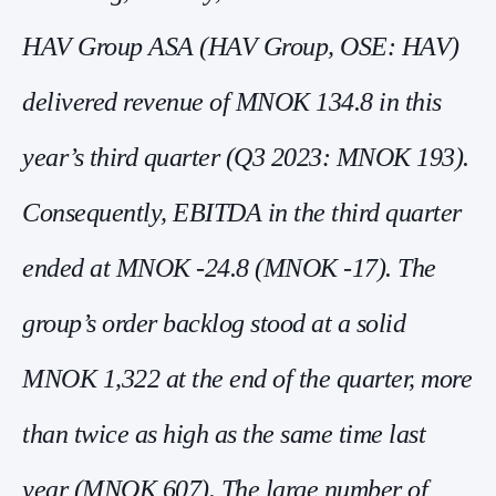
HAV Group ASA (HAV Group, OSE: HAV)
delivered revenue of MNOK 134.8 in this
year’s third quarter (Q3 2023: MNOK 193).
Consequently, EBITDA in the third quarter
ended at MNOK -24.8 (MNOK -17). The
group’s order backlog stood at a solid
MNOK 1,322 at the end of the quarter, more
than twice as high as the same time last
year (MNOK 607). The large number of