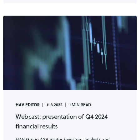
HAV EDITOR
11.3.2025
1 MIN READ
Webcast: presentation of Q4 2024
financial results
HAV Group ASA invites investors, analysts and