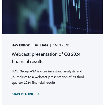
HAV EDITOR
18.11.2024
1 MIN READ
Webcast: presentation of Q3 2024
financial results
HAV Group ASA invites investors, analysts and
journalists to a webcast presentation of its third
quarter 2024 financial results.
START READING