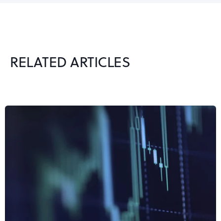
RELATED ARTICLES