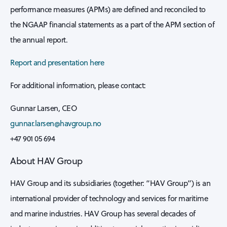
performance measures (APMs) are defined and reconciled to
the NGAAP financial statements as a part of the APM section of
the annual report.
Report and presentation here
For additional information, please contact:
Gunnar Larsen, CEO
gunnar.larsen@havgroup.no
+47 901 05 694
About HAV Group
HAV Group and its subsidiaries (together: “HAV Group”) is an
international provider of technology and services for maritime
and marine industries. HAV Group has several decades of