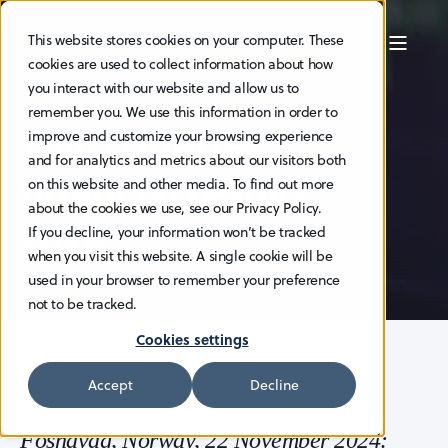
This website stores cookies on your computer. These
cookies are used to collect information about how
you interact with our website and allow us to
HAV EDITOR
22.11.2024
3 MIN READ
remember you. We use this information in order to
Third quarter
improve and customize your browsing experience
and for analytics and metrics about our visitors both
financial results
on this website and other media. To find out more
about the cookies we use, see our Privacy Policy.
2024
If you decline, your information won’t be tracked
when you visit this website. A single cookie will be
used in your browser to remember your preference
not to be tracked.
Cookies settings
Accept
Decline
Fosnavåg, Norway, 22 November 2024: