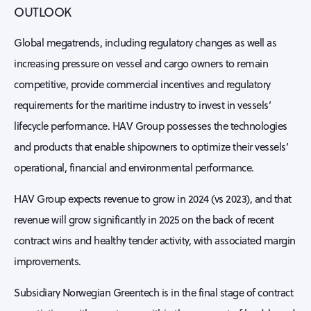
OUTLOOK
Global megatrends, including regulatory changes as well as
increasing pressure on vessel and cargo owners to remain
competitive, provide commercial incentives and regulatory
requirements for the maritime industry to invest in vessels’
lifecycle performance. HAV Group possesses the technologies
and products that enable shipowners to optimize their vessels’
operational, financial and environmental performance.
HAV Group expects revenue to grow in 2024 (vs 2023), and that
revenue will grow significantly in 2025 on the back of recent
contract wins and healthy tender activity, with associated margin
improvements.
Subsidiary Norwegian Greentech is in the final stage of contract