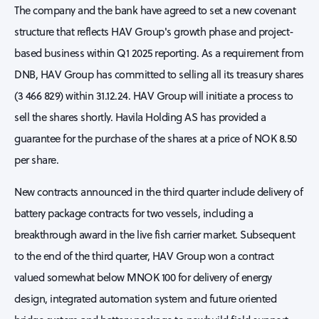
The company and the bank have agreed to set a new covenant
structure that reflects HAV Group's growth phase and project-
based business within Q1 2025 reporting. As a requirement from
DNB, HAV Group has committed to selling all its treasury shares
(3 466 829) within 31.12.24. HAV Group will initiate a process to
sell the shares shortly. Havila Holding AS has provided a
guarantee for the purchase of the shares at a price of NOK 8.50
per share.
New contracts announced in the third quarter include delivery of
battery package contracts for two vessels, including a
breakthrough award in the live fish carrier market. Subsequent
to the end of the third quarter, HAV Group won a contract
valued somewhat below MNOK 100 for delivery of energy
design, integrated automation system and future oriented