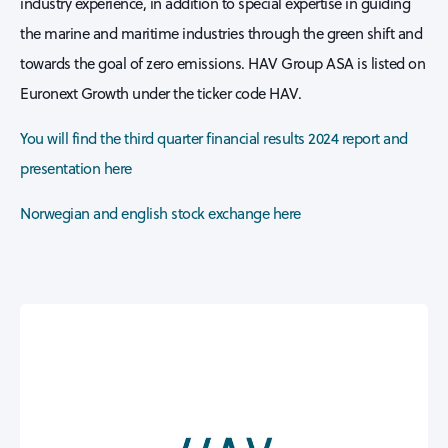
industry experience, in addition to special expertise in guiding
the marine and maritime industries through the green shift and
towards the goal of zero emissions. HAV Group ASA is listed on
Euronext Growth under the ticker code HAV.
You will find the third quarter financial results 2024 report and
presentation here
Norwegian and english stock exchange here