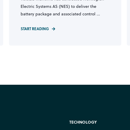
Electric Systems AS (NES) to deliver the
battery package and associated control ...
START READING
TECHNOLOGY