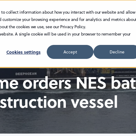
 to collect information about how you interact with our website and allow
TECHNOLOGY
INVESTOR RELATIONS
CAREER
d customize your browsing experience and for analytics and metrics abou
bout the cookies we use, see our Privacy Policy.
 website. A single cookie will be used in your browser to remember your
Cookies settings
Accept
Decline
ime orders NES ba
struction vessel