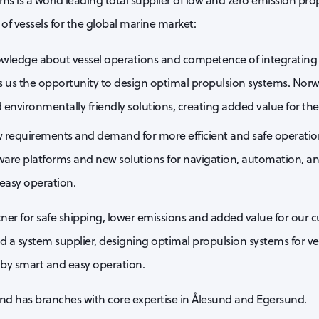
ms is a world leading total supplier of low and zero emission pro
of vessels for the global marine market:
wledge about vessel operations and competence of integrating t
s us the opportunity to design optimal propulsion systems. Norw
d environmentally friendly solutions, creating added value for th
 requirements and demand for more efficient and safe operations
ftware platforms and new solutions for navigation, automation, a
easy operation.
er for safe shipping, lower emissions and added value for our 
nd a system supplier, designing optimal propulsion systems for ve
 by smart and easy operation.
nd has branches with core expertise in Ålesund and Egersund.