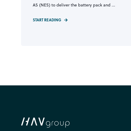
AS (NES) to deliver the battery pack and ...
START READING