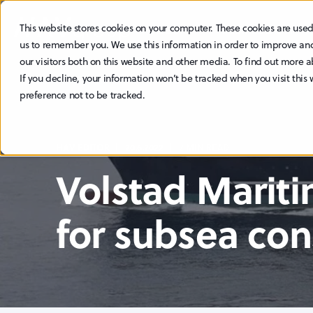
This website stores cookies on your computer. These cookies are used
ABOUT
SUSTAINABILITY
us to remember you. We use this information in order to improve an
our visitors both on this website and other media. To find out more a
If you decline, your information won’t be tracked when you visit this
preference not to be tracked.
HAV EDITOR
20.6.2022
2 MIN READ
Volstad Marit
for subsea con