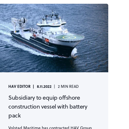
HAV EDITOR
8.11.2022
2 MIN READ
Subsidiary to equip offshore
construction vessel with battery
pack
Volstad Maritime has contracted HAV Group