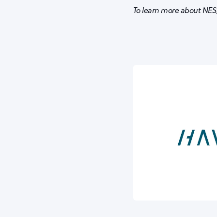
To learn more about NES,