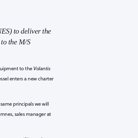
ES) to deliver the
 to the M/S
equipment to the
Volantis
ssel enters a new charter
same principals we will
remnes, sales manager at