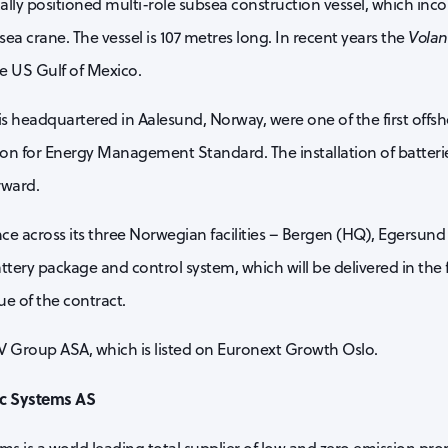
ally positioned multi-role subsea construction vessel, which inco
 crane. The vessel is 107 metres long. In recent years the
Volan
he US Gulf of Mexico.
is headquartered in Aalesund, Norway, were one of the first offs
ion for Energy Management Standard. The installation of batteries
rward.
nce across its three Norwegian facilities – Bergen (HQ), Egersund
tery package and control system, which will be delivered in the f
ue of the contract.
AV Group ASA, which is listed on Euronext Growth Oslo.
ic Systems AS