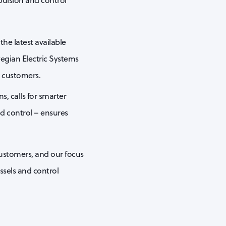
pulsion and control
he latest available
egian Electric Systems
e customers.
, calls for smarter
nd control – ensures
customers, and our focus
ssels and control