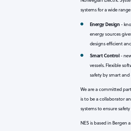
Norwegian Electric Syste
systems for a wide range 
Energy Design
- kno
energy sources give
designs efficient an
Smart Control
- new
vessels. Flexible so
safety by smart and 
We are a committed partn
is to be a collaborator a
systems to ensure safety
NES is based in Bergen a