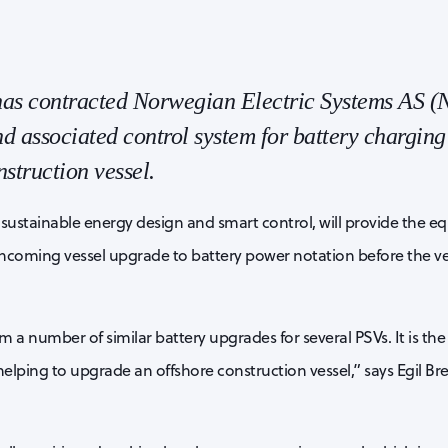
as contracted Norwegian Electric Systems AS (N
d associated control system for battery charging
struction vessel.
n sustainable energy design and smart control, will provide the 
thcoming vessel upgrade to battery power notation before the ve
a number of similar battery upgrades for several PSVs. It is the 
lping to upgrade an offshore construction vessel,” says Egil B