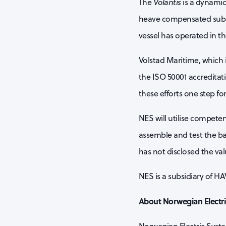
The
Volantis
is a dynamic
heave compensated subsea
vessel has operated in t
Volstad Maritime, which 
the ISO 50001 accreditat
these efforts one step fo
NES will utilise compete
assemble and test the bat
has not disclosed the val
NES is a subsidiary of H
About Norwegian Electr