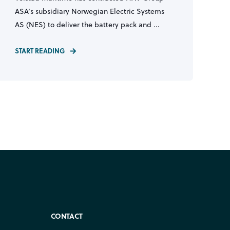
ASA’s subsidiary Norwegian Electric Systems
AS (NES) to deliver the battery pack and ...
START READING
CONTACT