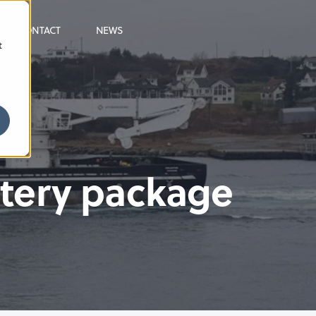
CONTACT
NEWS
t
ttery package