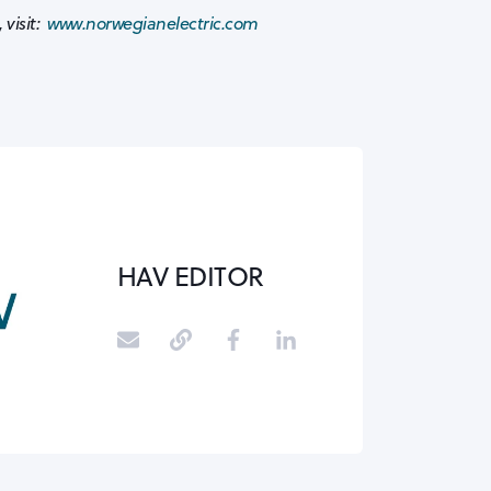
 visit:
www.norwegianelectric.com
HAV EDITOR