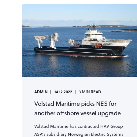
ADMIN
14.12.2022
3 MIN READ
Volstad Maritime picks NES for
another offshore vessel upgrade
Volstad Maritime has contracted HAV Group
ASA’s subsidiary Norwegian Electric Systems