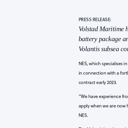
PRESS RELEASE:
Volstad Maritime h
battery package an
Volantis subsea con
NES, which specialises i
in connection with a for
contract early 2023.
“We have experience from 
apply when we are now he
NES.