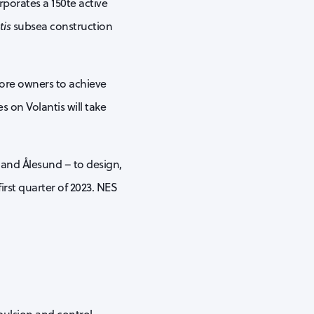
rporates a 150te active
tis
subsea construction
hore owners to achieve
 on Volantis will take
 and Ålesund – to design,
irst quarter of 2023. NES