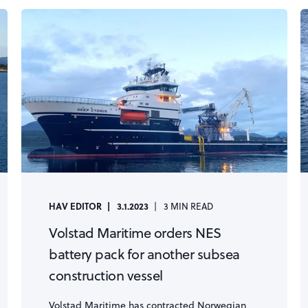
HAV EDITOR
3.1.2023
3 MIN READ
Volstad Maritime orders NES
battery pack for another subsea
construction vessel
Volstad Maritime has contracted Norwegian