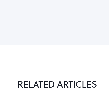
RELATED ARTICLES